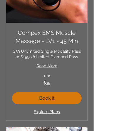
Compex EMS Muscle
Massage - LV1 - 45 Min
$39 Unlimited Single Modality Pass
or $199 Unlimited Diamond Pass
Read More
1 hr
39
$39
US
dollars
Book It
Explore Plans