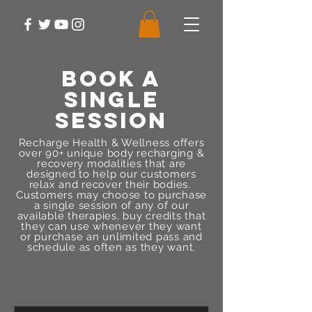
BOOK A
SINGLE
SESSION
Recharge Health & Wellness offers
over 90+ unique body recharging &
recovery modalities that are
designed to help our customers
relax and recover their bodies.
Customers may choose to purchase
a single session of any of our
available therapies, buy credits that
they can use whenever they want
or purchase an unlimited pass and
schedule as often as they want.