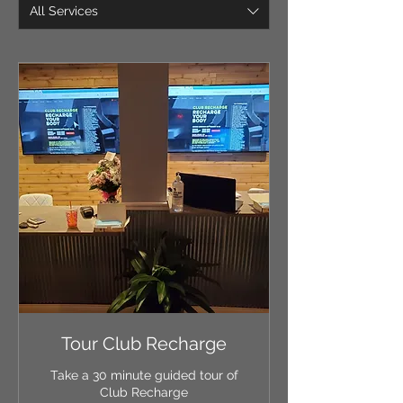
All Services
Tour Club Recharge
Take a 30 minute guided tour of
Club Recharge