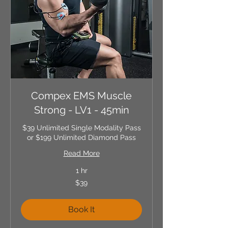
Compex EMS Muscle
Strong - LV1 - 45min
$39 Unlimited Single Modality Pass
or $199 Unlimited Diamond Pass
Read More
1 hr
39
$39
US
dollars
Book It