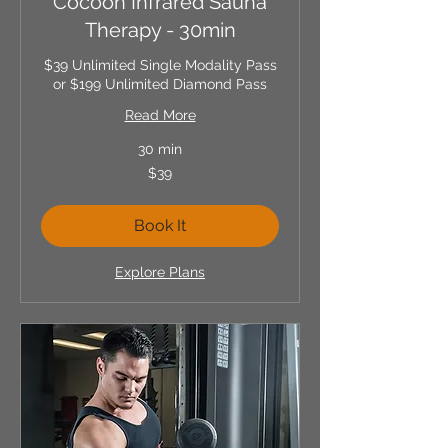
Cocoon Infrared Sauna
Therapy - 30min
$39 Unlimited Single Modality Pass
or $199 Unlimited Diamond Pass
Read More
30 min
39
$39
US
dollars
Book It
Explore Plans