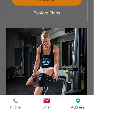
Explore Plans
Phone
Email
Address
Compex Electronic Tens
Knee Pain