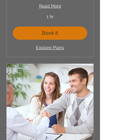
Read More
1 hr
Book It
Explore Plans