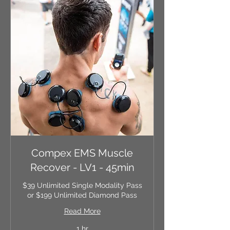
Compex EMS Muscle
Recover - LV1 - 45min
$39 Unlimited Single Modality Pass
or $199 Unlimited Diamond Pass
Read More
1 hr