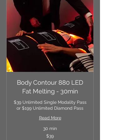
Body Contour 880 LED
Fat Melting - 30min
$39 Unlimited Single Modality Pass
or $199 Unlimited Diamond Pass
Read More
30 min
39
$39
US