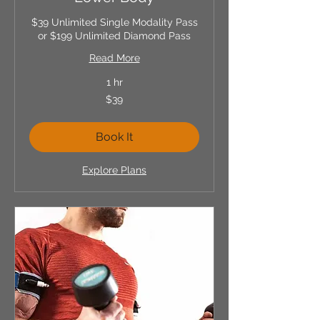
$39 Unlimited Single Modality Pass
or $199 Unlimited Diamond Pass
Read More
1 hr
39
$39
US
dollars
Book It
Explore Plans