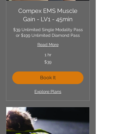
Compex EMS Muscle
Gain - LV1 - 45min
$39 Unlimited Single Modality Pass
or $199 Unlimited Diamond Pass
Read More
1 hr
39
$39
US
dollars
Book It
Explore Plans