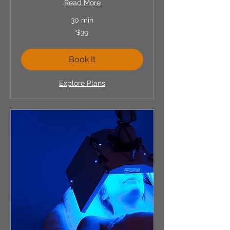
Read More
30 min
39
$39
US
dollars
Book It
Explore Plans