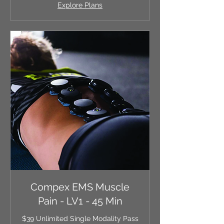
Explore Plans
Compex EMS Muscle
Pain - LV1 - 45 Min
$39 Unlimited Single Modality Pass