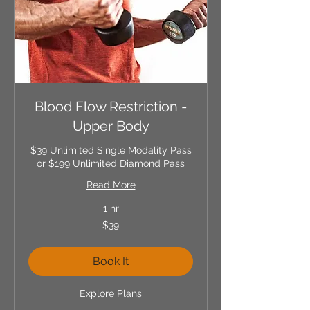
Blood Flow Restriction -
Upper Body
$39 Unlimited Single Modality Pass
or $199 Unlimited Diamond Pass
Read More
1 hr
39
$39
US
dollars
Book It
Explore Plans