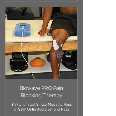
Biowave PRO Pain
Blocking Therapy
$39 Unlimited Single Modality Pass
or $199 Unlimited Diamond Pass