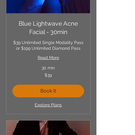
Blue Lightwave Acne
Facial - 30min
$39 Unlimited Single Modality Pass
or $199 Unlimited Diamond Pass
Read More
30 min
39
$39
US
dollars
Book It
Explore Plans