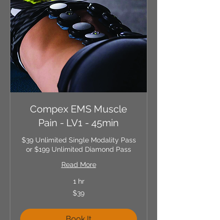
Compex EMS Muscle
Pain - LV1 - 45min
$39 Unlimited Single Modality Pass
or $199 Unlimited Diamond Pass
Read More
1 hr
39
$39
US
dollars
Book It