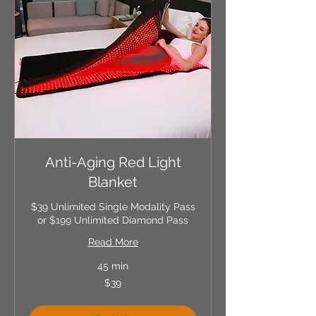
Anti-Aging Red Light
Blanket
$39 Unlimited Single Modality Pass
or $199 Unlimited Diamond Pass
Read More
45 min
39
$39
US
dollars