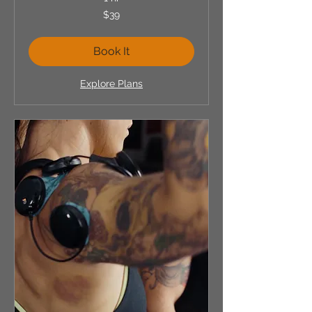
39
$39
US
dollars
Book It
Explore Plans