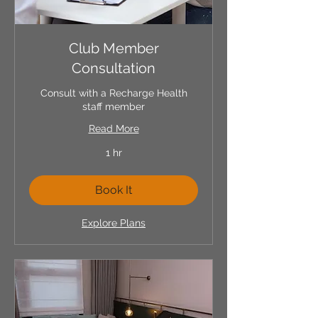
Club Member
Consultation
Consult with a Recharge Health
staff member
Read More
1 hr
Book It
Explore Plans