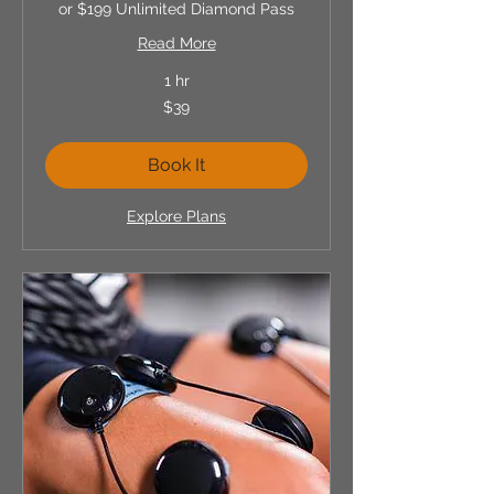
or $199 Unlimited Diamond Pass
Read More
1 hr
39
$39
US
dollars
Book It
Explore Plans