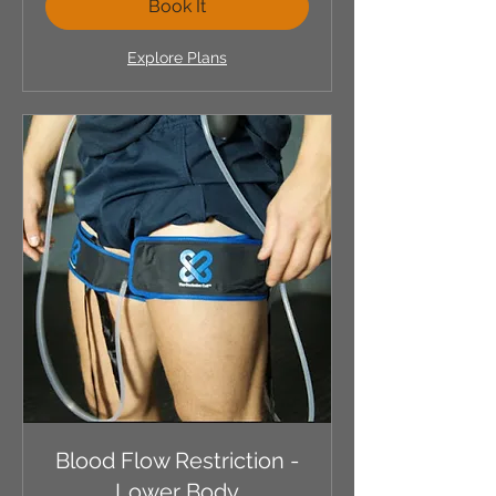
Book It
Explore Plans
Blood Flow Restriction -
Lower Body