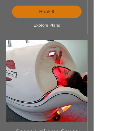
dollars
Book It
Explore Plans