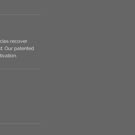
scles recover
st. Our patented
ivation.