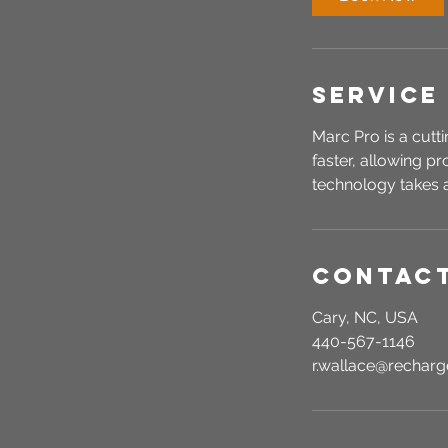
n
Service
Marc Pro is a cutt
faster, allowing p
technology takes a
Contact
Cary, NC, USA
440-567-1146
r.wallace@recha