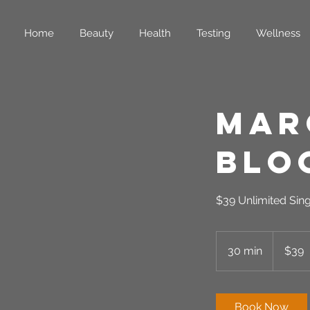
Home
Beauty
Health
Testing
Wellness
Mar
Bloc
$39 Unlimited Sin
39
US
30 min
3
$39
dollars
0
m
i
Book Now