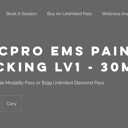
Book A Session
Buy An Unlimited Pass
Wellness An
cPro EMS Pai
king LV1 - 30
gle Modality Pass or $199 Unlimited Diamond Pass
Cary