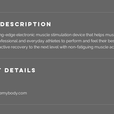
 Description
ing-edge electronic muscle stimulation device that helps mu
rofessional and everyday athletes to perform and feel their be
ctive recovery to the next level with non-fatiguing muscle act
 Details
rgemybody.com