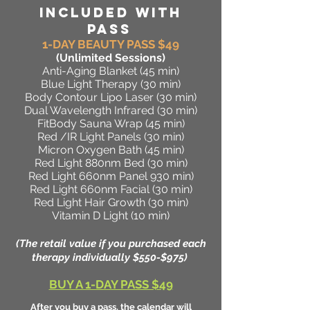
INCLUDED WITH
PASS
1-DAY BEAUTY PASS $49
(Unlimited Sessions
)
Anti-Aging Blanket (45 min)
Blue Light Therapy (30 min)
Body Contour Lipo Laser (30 min)
Dual Wavelength Infrared (30 min)
FitBody Sauna Wrap (45 min)
Red /IR Light Panels (30 min)
Micron Oxygen Bath (45 min)
Red Light 880nm Bed (30 min)
Red Light 660nm Panel 930 min)
Red Light 660nm Facial (30 min)
Red Light Hair Growth (30 min)
Vitamin D Light (10 min)
(The retail value if you purchased each
therapy individually $550-$975)
BUY A 1-DAY PASS $49
After you buy a pass, the calendar will