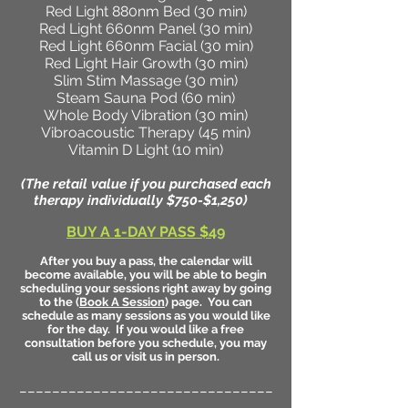
Red Light 880nm Bed (30 min)
Red Light 660nm Panel (30 min)
Red Light 660nm Facial (30 min)
Red Light Hair Growth (30 min)
Slim Stim Massage (30 min)
Steam Sauna Pod (60 min)
Whole Body Vibration (30 min)
Vibroacoustic Therapy (45 min)
Vitamin D Light (10 min)
(The retail value if you purchased each
therapy individually $750-$1,250)
BUY A 1-DAY PASS $49
After you buy a pass, the calendar will
become available, you will be able to begin
scheduling your sessions right away by going
to the (
Book A Session
) page. You can
schedule as many sessions as you would like
for the day. If you would like a free
consultation before you schedule, you may
call us or visit us in person.
_______________________________