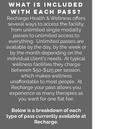
WHAT IS INCLUDED
WITH EACH PASS?
Recharge
Health & Wellness
offers
several ways to access the facility,
from unlimited single modality
passes to unlimited access to
everything. Unlimited passes are
available by the day, by the week or
by the month depending on the
individual client's needs. At typical
wellness facilities they charge
between $50-$125 per session,
which makes wellness
unaffordable to most people. At
Recharge your pass allows you
experience as many therapies as
you want for one flat fee.
Below is a breakdown of each
type of pass currently available at
Recharge.