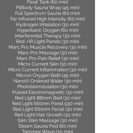
Float Tank (60 min)
FitBody Sauna Wrap (45 min)
Full Spectrum Sauna (60 min)
Far Infrared High Intensity (60 min)
Hydrogen Inhalation (30 min)
Hyperbaric Oxygen (60 min)
Interferential Therapy (30 min)
Red /IR Light Panels (30 min)
Marc Pro Muscle Recovery (30 min)
Marc Pro Massage (30 min)
Marc Pro Pain Relief (30 min)
Micro Current Skin (30 min)
Micro Current Inflammation (30 min)
Micron Oxygen Bath (45 min)
NanoVi Ordered Water (30 min)
Photobiomdulation (30 min)
Pulsed Electromagnetic (30 min)
Red Light 880nm Bed (30 min)
Red Light 660nm Panel 930 min)
Red Light 660nm Facial (30 min)
Red Light Hair Growth (30 min)
Slim Stim Massage (30 min)
Steam Sauna Pod (60 min)
Tammex Wave (30 min)