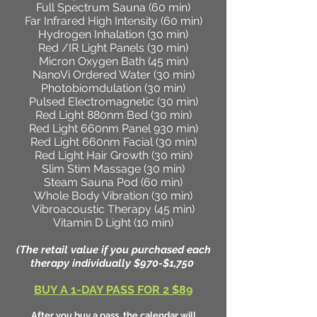
Full Spectrum Sauna (60 min)
Far Infrared High Intensity (60 min)
Hydrogen Inhalation (30 min)
Red /IR Light Panels (30 min)
Micron Oxygen Bath (45 min)
NanoVi Ordered Water (30 min)
Photobiomdulation (30 min)
Pulsed Electromagnetic (30 min)
Red Light 880nm Bed (30 min)
Red Light 660nm Panel 930 min)
Red Light 660nm Facial (30 min)
Red Light Hair Growth (30 min)
Slim Stim Massage (30 min)
Steam Sauna Pod (60 min)
Whole Body Vibration (30 min)
Vibroacoustic Therapy (45 min)
Vitamin D Light (10 min)
(The retail value if you purchased each
therapy individually $970-$1,750
BUY A 1-DAY PASS FOR 2 $89
After you buy a pass, the calendar will