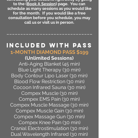
to the (
Book A Session
) page. You can
schedule as many sessions as you would like
for the month. If you would like a free
consultation before you schedule, you may
call us or visit us in person.
_______________________________
INCLUDED WITH PASS
1-MONTH DIAMOND PASS $199
(Unlimited Sessions
)
Anti-Aging Blanket (45 min)
Blue Light Therapy (30 min)
Body Contour Lipo Laser (30 min)
Blood Flow Restriction (30 min)
Cocoon Infrared Sauna (30 min)
Compex Muscle (30 min)
Compex EMS Pain (30 min)
Compex Muscle Massage (30 min)
Compex Muscle Gain (30 min)
Compex Massage Gun (30 min)
Compex Knee Pain (30 min)
Cranial Electrostimulation (30 min)
Dual Wavelength Infrared (30 min)