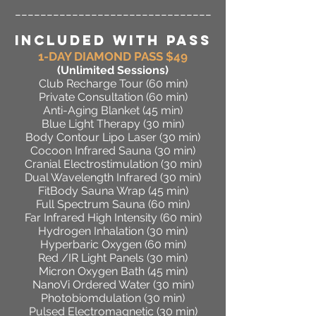
_______________________________
INCLUDED WITH PASS
1-DAY DIAMOND PASS $49
(Unlimited Sessions)
Club Recharge Tour (60 min)
Private Consultation (60 min)
Anti-Aging Blanket (45 min)
Blue Light Therapy (30 min)
Body Contour Lipo Laser (30 min)
Cocoon Infrared Sauna (30 min)
Cranial Electrostimulation (30 min)
Dual Wavelength Infrared (30 min)
FitBody Sauna Wrap (45 min)
Full Spectrum Sauna (60 min)
Far Infrared High Intensity (60 min)
Hydrogen Inhalation (30 min)
Hyperbaric Oxygen (60 min)
Red /IR Light Panels (30 min)
Micron Oxygen Bath (45 min)
NanoVi Ordered Water (30 min)
Photobiomdulation (30 min)
Pulsed Electromagnetic (30 min)