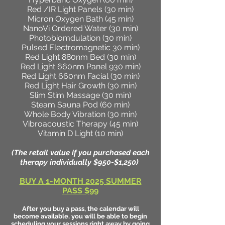
Red /IR Light Panels (30 min)
Micron Oxygen Bath (45 min)
NanoVi Ordered Water (30 min)
Photobiomdulation (30 min)
Pulsed Electromagnetic 30 min)
Red Light 880nm Bed (30 min)
Red Light 660nm Panel 930 min)
Red Light 660nm Facial (30 min)
Red Light Hair Growth (30 min)
Slim Stim Massage (30 min)
Steam Sauna Pod (60 min)
Whole Body Vibration (30 min)
Vibroacoustic Therapy (45 min)
Vitamin D Light (10 min)
(The retail value if you purchased each
therapy individually $950-$1,250)
BUY A 1-MONTH 2025 SUMMER
PASS $99
After you buy a pass, the calendar will
become available, you will be able to begin
scheduling your sessions right away by going