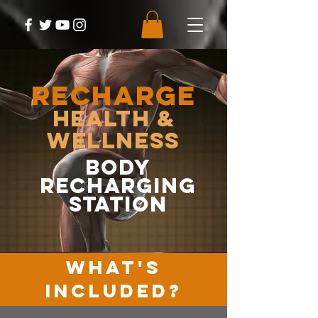
RECHARGE
Health &
Wellness
body
recharging
station
WHAT'S
INCLUDED?