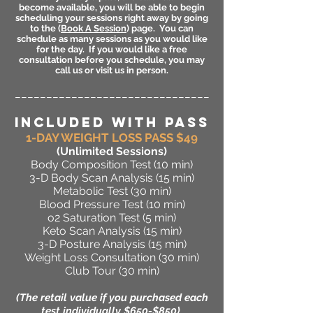
become available, you will be able to begin
scheduling your sessions right away by going
to the (
Book A Session
) page. You can
schedule as many sessions as you would like
for the day. If you would like a free
consultation before you schedule, you may
call us or visit us in person.
_______________________________
INCLUDED WITH PASS
1-DAY WEIGHT LOSS PASS $49
(Unlimited Sessions
)
Body Composition Test (10 min)
3-D Body Scan Analysis (15 min)
Metabolic Test (30 min)
Blood Pressure Test (10 min)
o2 Saturation Test (5 min)
Keto Scan Analysis (15 min)
3-D Posture Analysis (15 min)
Weight Loss Consultation (30 min)
Club Tour (30 min)
(The retail value if you purchased each
test individually $650-$850)