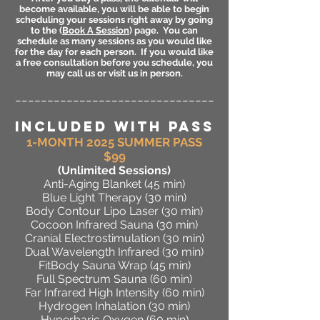
become available, you will be able to begin
scheduling your sessions right away by going
to the (
Book A Session
) page. You can
schedule as many sessions as you would like
for the day for each person. If you would like
a free consultation before you schedule, you
may call us or visit us in person.
_______________________________
INCLUDED WITH PASS
1-MONTH 2025 SUMMER PASS
$99
(Unlimited Sessions
)
Anti-Aging Blanket (45 min)
Blue Light Therapy (30 min)
Body Contour Lipo Laser (30 min)
Cocoon Infrared Sauna (30 min)
Cranial Electrostimulation (30 min)
Dual Wavelength Infrared (30 min)
FitBody Sauna Wrap (45 min)
Full Spectrum Sauna (60 min)
Far Infrared High Intensity (60 min)
Hydrogen Inhalation (30 min)
Hyperbaric Oxygen (60 min)