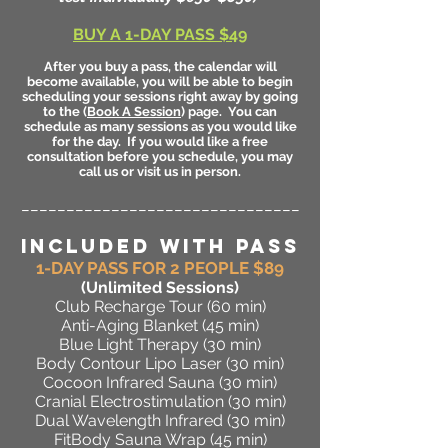
BUY A 1-DAY PASS $49
After you buy a pass, the calendar will
become available, you will be able to begin
scheduling your sessions right away by going
to the (
Book A Session
) page. You can
schedule as many sessions as you would like
for the day. If you would like a free
consultation before you schedule, you may
call us or visit us in person.
_______________________________
INCLUDED WITH PASS
1-DAY PASS FOR 2 PEOPLE $89
(Unlimited Sessions
)
Club Recharge Tour (60 min)
Anti-Aging Blanket (45 min)
Blue Light Therapy (30 min)
Body Contour Lipo Laser (30 min)
Cocoon Infrared Sauna (30 min)
Cranial Electrostimulation (30 min)
Dual Wavelength Infrared (30 min)
FitBody Sauna Wrap (45 min)