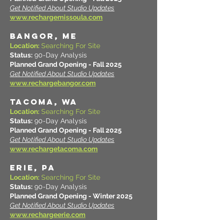
Get Notified About Studio Updates
www.rechargemissoula.com
BANGOR, ME
Location:
Searching For Site
Status:
90-Day Analysis
Planned Grand Opening - Fall 2025
Get Notified About Studio Updates
www.rechargebangor.com
TACOMA, WA
Location:
Searching For Site
Status:
90-Day Analysis
Planned Grand Opening - Fall 2025
Get Notified About Studio Updates
www.rechargetacoma.com
ERIE, PA
Location:
Searching For Site
Status:
90-Day Analysis
Planned Grand Opening - Winter 2025
Get Notified About Studio Updates
www.rechargeerie.com