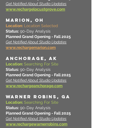
Get Notified About Studio Updates
www.rechargelocustgrove.com
MARION, OH
Location:
Location Selected
Status:
90-Day Analysis
Planned Grand Opening - Fall 2025
Get Notified About Studio Updates
www.rechargemarion.com
ANCHORAGE, AK
Location:
Searching For Site
Status:
90-Day Analysis
Planned Grand Opening - Fall 2025
Get Notified About Studio Updates
www.rechargeanchorage.com
WARNER ROBINS, GA
Location:
Searching For Site
Status:
90-Day Analysis
Planned Grand Opening - Fall 2025
Get Notified About Studio Updates
www.rechargewarnerrobins.com