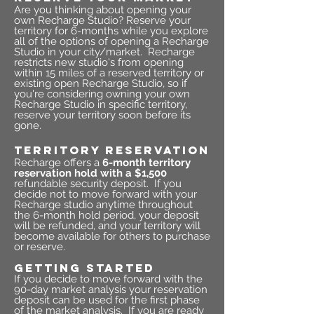
Are you thinking about opening your
own Recharge Studio? Reserve your
territory for 6-months while you explore
all of the options of opening a Recharge
Studio in your city/market. Recharge
restricts new studio's from opening
within 15 miles of a reserved territory or
existing open Recharge Studio, so if
you're considering owning your own
Recharge Studio in specific territory,
reserve your territory soon before its
gone.
TERRITORY RESERVATION
Recharge offers a
6-month territory
reservation hold with a $1,500
refundable security deposit. If you
decide not to move forward with your
Recharge studio anytime throughout
the 6-month hold period, your deposit
will be refunded, and your territory will
become available for others to purchase
or reserve.
GETTING STARTED
If you decide to move forward with the
90-day market analysis your reservation
deposit can be used for the first phase
of the market analysis.
If you are ready