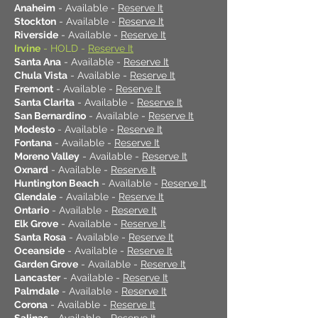
Anaheim
- Available -
Reserve It
Stockton
- Available -
Reserve It
Riverside
- Available -
Reserve It
Irvine
- HOLD -
Reserve It
Santa Ana
- Available -
Reserve It
Chula Vista
- Available -
Reserve It
Fremont
- Available -
Reserve It
Santa Clarita
- Available -
Reserve It
San Bernardino
- Available -
Reserve It
Modesto
- Available -
Reserve It
Fontana
- Available -
Reserve It
Moreno Valley
- Available -
Reserve It
Oxnard
- Available -
Reserve It
Huntington Beach
- Available -
Reserve It
Glendale
- Available -
Reserve It
Ontario
- Available -
Reserve It
Elk Grove
- Available -
Reserve It
Santa Rosa
- Available -
Reserve It
Oceanside
- Available -
Reserve It
Garden Grove
- Available -
Reserve It
Lancaster
- Available -
Reserve It
Palmdale
- Available -
Reserve It
Corona
- Available -
Reserve It