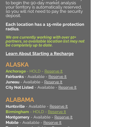
to begin the 90-day market analysis
your territory is automatically reserved,
so you will not need to pay the security
deposit.
Each location has a 15-mile protection
radius.
We are currently working with over 50+
partners, so available location list may not
be completely up to date.
Learn About Starting a Recharge
ALASKA
Anchorage
- HOLD -
Reserve It
Fairbanks
- Available -
Reserve It
Juneau
- Available -
Reserve It
City Not Listed
- Available -
Reserve It
ALABAMA
Huntsville
- Available -
Reserve It
Birmingham
- HOLD -
Reserve It
Montgomery
- Available -
Reserve It
Mobile
- Available -
Reserve It