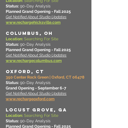
Location:
Searching For Site
Status:
90-Day Analysis
Planned Grand Opening - Fall 2025
Get Notified About Studio Updates
www.rechargehicksville.com
COLUMBUS, OH
Location:
Searching For Site
Status:
90-Day Analysis
Planned Grand Opening - Fall 2025
Get Notified About Studio Updates
www.rechargecolumbus.com
OXFORD, CT
350 Center Rock Green | Oxford, CT 06478
Status:
90-Day Analysis
Grand Opening - September 6-7
Get Notified About Studio Updates
www.rechargeoxford.com
LOCUST GROVE, GA
Location:
Searching For Site
Status:
90-Day Analysis
Planned Grand Opening - Fall 2025