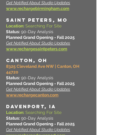
Get Notified About Studio Updates
www.rechargebirmingham.com
SAINT PETERS, MO
Location:
Searching For Site
Status:
90-Day Analysis
Planned Grand Opening - Fall 2025
Get Notified About Studio Updates
www.rechargesaintpeters.com
CANTON, OH
8325 Cleveland Ave NW | Canton, OH
44720
Status:
90-Day Analysis
Planned Grand Opening - Fall 2025
Get Notified About Studio Updates
www.rechargecanton.com
DAVENPORT, IA
Location:
Searching For Site
Status:
90-Day Analysis
Planned Grand Opening - Fall 2025
Get Notified About Studio Updates