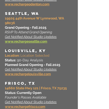
www.rechargeodenton.com
SEATTLE, wa
19505 44th Avenue W Lynnwood, WA
98036
Grand Opening - Fall 2025
RSVP To Attend Grand Opening
Get Notified About Studio Updates
www.rechargeseattle.com
LOUISVILLE, KY
Location:
Location Selected
Status:
90-Day Analysis
Planned Grand Opening - Fall 2025
Get Notified About Studio Updates
www.rechargelouisville.com
FRISCO, TX
14660 State Hwy 121 | Frisco, TX 75235
Status:
Currently Open
Founder's Passes Available
Get Notified About Studio Updates
www.rechargefrisco.com