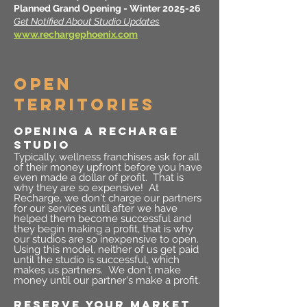
Planned Grand Opening - Winter 2025-26
Get Notified About Studio Updates
www.rechargephoenix.com
OPEN
TERRITORIES
OPENING A RECHARGE
STUDIO
Typically, wellness franchises ask for all
of their money upfront before you have
even made a dollar of profit. That is
why they are so expensive! At
Recharge, we don't charge our partners
for our services until after we have
helped them become successful and
they begin making a profit, that is why
our studios are so inexpensive to open.
Using this model, neither of us get paid
until the studio is successful, which
makes us partners. We don't make
money until our partner's make a profit.
RESERVE YOUR MARKET