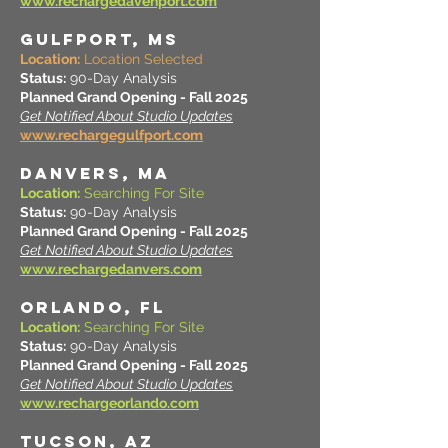
www.rechargedavenport.com
GULFPORT, MS
Location:
Location Selected
Status:
90-Day Analysis
Planned Grand Opening - Fall 2025
Get Notified About Studio Updates
www.rechargegulfport.com
DANVERS, MA
Location:
Searching For Site
Status:
90-Day Analysis
Planned Grand Opening - Fall 2025
Get Notified About Studio Updates
www.rechargedanvers.com
ORLANDO, FL
Location:
Searching For Site
Status:
90-Day Analysis
Planned Grand Opening - Fall 2025
Get Notified About Studio Updates
www.rechargeorlando.com
TUCSON, AZ