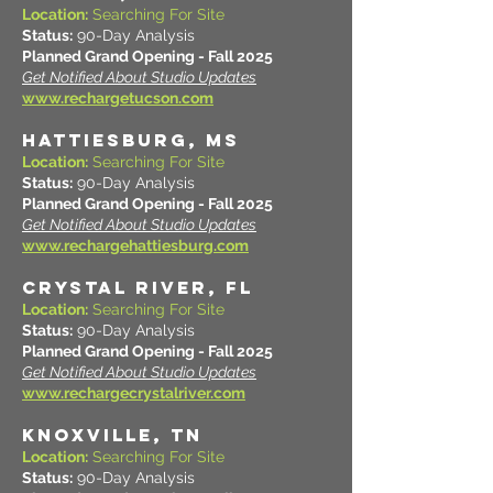
Location:
Searching For Site
Status:
90-Day Analysis
Planned Grand Opening - Fall 2025
Get Notified About Studio Updates
www.rechargetucson.com
HATTIESBURG, MS
Location:
Searching For Site
Status:
90-Day Analysis
Planned Grand Opening - Fall 2025
Get Notified About Studio Updates
www.rechargehattiesburg.com
CRYSTAL RIVER, FL
Location:
Searching For Site
Status:
90-Day Analysis
Planned Grand Opening - Fall 2025
Get Notified About Studio Updates
www.rechargecrystalriver.com
KNOXVILLE, TN
Location:
Searching For Site
Status:
90-Day Analysis