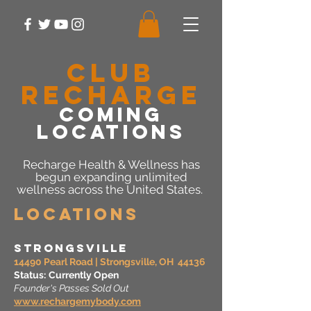
CLUB
RECHARGE
COMING
LOCATIONS
Recharge Health & Wellness has
begun expanding unlimited
wellness across the United States.
Locations
Strongsville
14490 Pearl Road | Strongsville, OH 44136
Status:
Currently Open
Founder's Passes Sold Out
www.rechargemybody.com