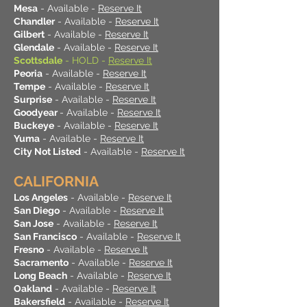
Mesa
- Available -
Reserve It
Chandler
- Available -
Reserve It
Gilbert
- Available -
Reserve It
Glendale
- Available -
Reserve It
Scottsdale
- HOLD -
Reserve It
Peoria
- Available -
Reserve It
Tempe
- Available -
Reserve It
Surprise
- Available -
Reserve It
Goodyear
- Available -
Reserve It
Buckeye
- Available -
Reserve It
Yuma
- Available -
Reserve It
City Not Listed
- Available -
Reserve It
CALIFORNIA
Los Angeles
- Available -
Reserve It
San Diego
- Available -
Reserve It
San Jose
- Available -
Reserve It
San Francisco
- Available -
Reserve It
Fresno
- Available -
Reserve It
Sacramento
- Available -
Reserve It
Long Beach
- Available -
Reserve It
Oakland
- Available -
Reserve It
Bakersfield
- Available -
Reserve It