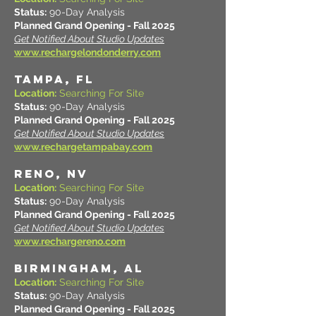
Status:
90-Day Analysis
Planned Grand Opening - Fall 2025
Get Notified About Studio Updates
www.rechargelondonderry.com
TAMPA, FL
Location:
Searching For Site
Status:
90-Day Analysis
Planned Grand Opening - Fall 2025
Get Notified About Studio Updates
www.rechargetampabay.com
RENO, NV
Location:
Searching For Site
Status:
90-Day Analysis
Planned Grand Opening - Fall 2025
Get Notified About Studio Updates
www.rechargereno.com
BIRMINGHAM, AL
Location:
Searching For Site
Status:
90-Day Analysis
Planned Grand Opening - Fall 2025