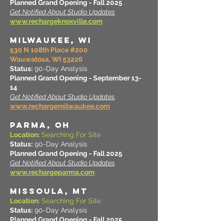
Planned Grand Opening - Fall 2025
Get Notified About Studio Updates
www.rechargeknoxville.com
MILWAUKEE, WI
530 N 108th Place #200
Wauwatosa, WI 53226
Status:
90-Day Analysis
Planned Grand Opening - September 13-
14
Get Notified About Studio Updates
www.rechargemilwaukee.com
PARMA, OH
Location:
Searching For Site
Status:
90-Day Analysis
Planned Grand Opening - Fall 2025
Get Notified About Studio Updates
www.rechargeparma.com
MISSOULA, MT
Location:
Searching For Site
Status:
90-Day Analysis
Planned Grand Opening - Fall 2025