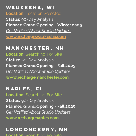
WAUKESHA, WI
Location:
Location Selected
Status:
90-Day Analysis
Planned Grand Opening - Winter 2025
Get Notified About Studio Updates
www.rechargewaukesha.com
MANCHESTER, NH
Location:
Searching For Site
Status:
90-Day Analysis
Planned Grand Opening - Fall 2025
Get Notified About Studio Updates
www.rechargemanchester.com
NAPLES, FL
Location:
Searching For Site
Status:
90-Day Analysis
Planned Grand Opening - Fall 2025
Get Notified About Studio Updates
www.rechargenaples.com
LONDONDERRY, NH
Location:
Searching For Site