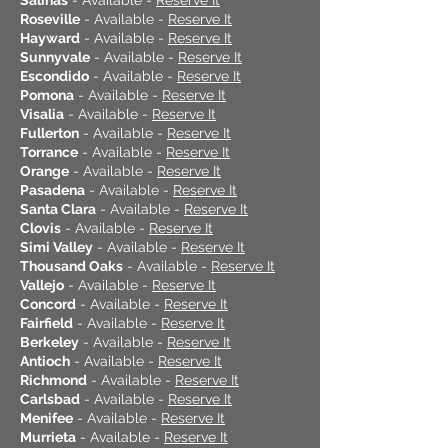
Salinas
- Available -
Reserve It
Roseville
- Available -
Reserve It
Hayward
- Available -
Reserve It
Sunnyvale
- Available -
Reserve It
Escondido
- Available -
Reserve It
Pomona
- Available -
Reserve It
Visalia
- Available -
Reserve It
Fullerton
- Available -
Reserve It
Torrance
- Available -
Reserve It
Orange
- Available -
Reserve It
Pasadena
- Available -
Reserve It
Santa Clara
- Available -
Reserve It
Clovis
- Available -
Reserve It
Simi Valley
- Available -
Reserve It
Thousand Oaks
- Available -
Reserve It
Vallejo
- Available -
Reserve It
Concord
- Available -
Reserve It
Fairfield
- Available -
Reserve It
Berkeley
- Available -
Reserve It
Antioch
- Available -
Reserve It
Richmond
- Available -
Reserve It
Carlsbad
- Available -
Reserve It
Menifee
- Available -
Reserve It
Murrieta
- Available -
Reserve It