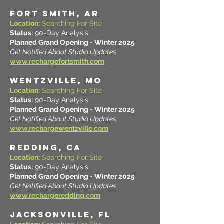
FORT SMITH, AR
Location:
Searching For Site
Status:
90-Day Analysis
Planned Grand Opening - Winter 2025
Get Notified About Studio Updates
www.rechargefortsmith.com
WENTZVILLE, MO
Location:
Searching For Site
Status:
90-Day Analysis
Planned Grand Opening - Winter 2025
Get Notified About Studio Updates
www.rechargewentzville.com
REDDING, CA
Location:
Searching For Site
Status:
90-Day Analysis
Planned Grand Opening - Winter 2025
Get Notified About Studio Updates
www.rechargeredding.com
JACKSONVILLE, FL