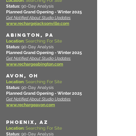
Location:
Searching For Site
Status:
90-Day Analysis
Planned Grand Opening - Winter 2025
Get Notified About Studio Updates
www.rechargejacksonville.com
ABINGTON, PA
Location:
Searching For Site
Status:
90-Day Analysis
Planned Grand Opening - Winter 2025
Get Notified About Studio Updates
www.rechargeabington.com
AVON, OH
Location:
Searching For Site
Status:
90-Day Analysis
Planned Grand Opening - Winter 2025
Get Notified About Studio Updates
www.rechargeavon.com
PHOENIX, AZ
Location:
Searching For Site
Status:
90-Day Analysis