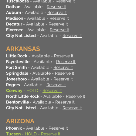
Tuscaloosa
- Available -
Reserve It
Dothan
- Available -
Reserve It
Auburn
- Available -
Reserve It
Madison
- Available -
Reserve It
Decatur
- Available -
Reserve It
Florence
- Available -
Reserve It
City Not Listed
- Available -
Reserve It
ARKANSAS
Little Rock
- Available -
Reserve It
Fayetteville
- Available -
Reserve It
Fort Smith
- Available -
Reserve It
Springdale
- Available -
Reserve It
Jonesboro
- Available -
Reserve It
Rogers
- Available -
Reserve It
Conway
- HOLD -
Reserve It
North Little Rock
- Available -
Reserve It
Bentonville
- Available -
Reserve It
City Not Listed
- Available -
Reserve It
ARIZONA
Phoenix
- Available -
Reserve It
Tucson
- HOLD -
Reserve It