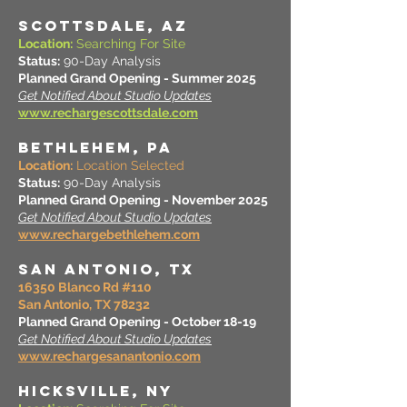
SCOTTSDALE, AZ
Location:
Searching For Site
Status:
90-Day Analysis
Planned Grand Opening - Summer 2025
Get Notified About Studio Updates
www.rechargescottsdale.com
BETHLEHEM, PA
Location:
Location Selected
Status:
90-Day Analysis
Planned Grand Opening - November 2025
Get Notified About Studio Updates
www.rechargebethlehem.com
SAN ANTONIO, TX
16350 Blanco Rd #110
San Antonio, TX 78232
Planned Grand Opening - October 18-19
Get Notified About Studio Updates
www.rechargesanantonio.com
HICKSVILLE, NY