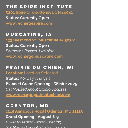
THE Spire Institute
5201 Spire Circle, Geneva OH 44041
Status:
Currently Open
www.rechargespire.com
MUSCATINE, IA
133 West 2nd St | Muscatine, IA 52761
Status:
Currently Open
Founder's Passes Available
www.rechargemuscatine.com
prairie du Chien, WI
Location:
Location Selected
Status:
90-Day Analysis
Planned Grand Opening - Winter 2025
Get Notified About Studio Updates
www.rechargeprairieduchien.com
Odenton, MD
1215 Annapolis Road | Odenton, MD 21113
Grand Opening - August 8-9
RSVP To Attend Grand Opening
Get Notified About Studio Updates