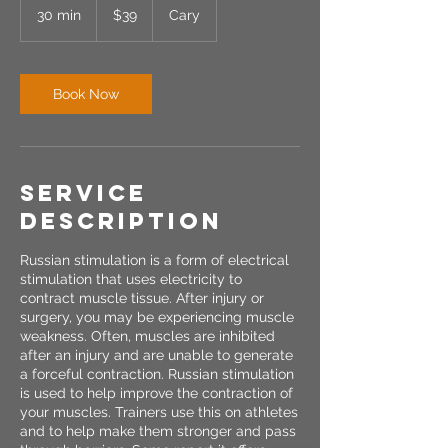
US
30 min
3
$39
Cary
dollars
0
m
i
n
Book Now
Service
Description
Russian stimulation is a form of electrical
stimulation that uses electricity to
contract muscle tissue. After injury or
surgery, you may be experiencing muscle
weakness. Often, muscles are inhibited
after an injury and are unable to generate
a forceful contraction. Russian stimulation
is used to help improve the contraction of
your muscles. Trainers use this on athletes
and to help make them stronger and pass