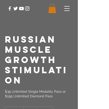
Russian
Muscle
Growth
Stimulati
on
$39 Unlimited Single Modality Pass or
$199 Unlimited Diamond Pass
39