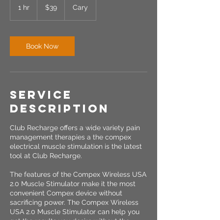
US
1 hr
1
$39
Cary
dollars
h
Book Now
Service
Description
Club Recharge offers a wide variety pain
management therapies a the compex
electrical muscle stimulation is the latest
tool at Club Recharge.
The features of the Compex Wireless USA
2.0 Muscle Stimulator make it the most
convenient Compex device without
sacrificing power. The Compex Wireless
USA 2.0 Muscle Stimulator can help you