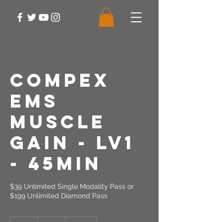
Compex
EMS
Muscle
Gain - LV1
- 45min
$39 Unlimited Single Modality Pass or
$199 Unlimited Diamond Pass
39