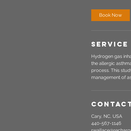
m
i
Book Now
n
Service
Hydrogen gas inhal
the allergic asthm
process. This study
management of a
Contact
Cary, NC, USA
440-567-1146
r.wallace@recha