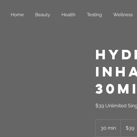
Home
Beauty
Health
Testing
Wellness
Hyd
Inh
30m
$39 Unlimited Sin
39
US
30 min
3
$39
dollars
0