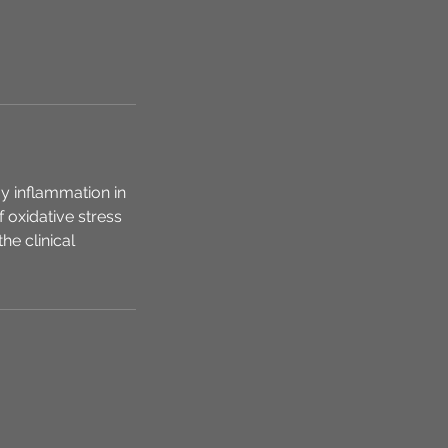
y inflammation in
 oxidative stress
he clinical