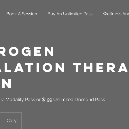
Book A Session
Buy An Unlimited Pass
Wellness An
rogen
alation Thera
in
gle Modality Pass or $199 Unlimited Diamond Pass
Cary