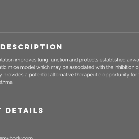
 Description
ation improves lung function and protects established airwa
atic mice model which may be associated with the inhibition of
 provides a potential alternative therapeutic opportunity for t
sthma.
 Details
rgemybody.com