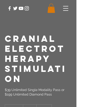
Cranial
Electrot
herapy
Stimulati
on
$39 Unlimited Single Modality Pass or
$199 Unlimited Diamond Pass
39