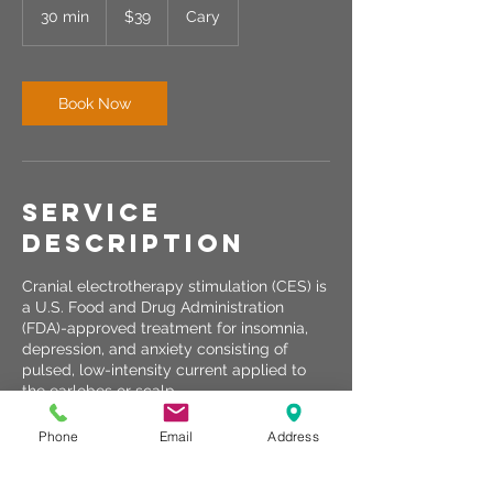
US
30 min
3
$39
Cary
dollars
0
m
i
n
Book Now
Service
Description
Cranial electrotherapy stimulation (CES) is
a U.S. Food and Drug Administration
(FDA)-approved treatment for insomnia,
depression, and anxiety consisting of
pulsed, low-intensity current applied to
the earlobes or scalp.
Phone
Email
Address
Contact Details