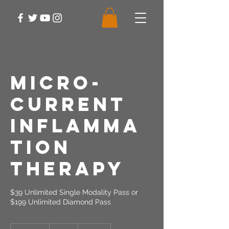
Micro-
Current
Inflamma
tion
Therapy
$39 Unlimited Single Modality Pass or
$199 Unlimited Diamond Pass
39