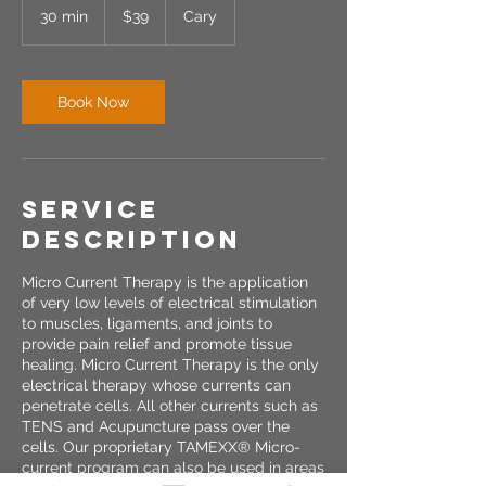
US
30 min
3
$39
Cary
dollars
0
m
i
n
Book Now
Service
Description
Micro Current Therapy is the application
of very low levels of electrical stimulation
to muscles, ligaments, and joints to
provide pain relief and promote tissue
healing. Micro Current Therapy is the only
electrical therapy whose currents can
penetrate cells. All other currents such as
TENS and Acupuncture pass over the
cells. Our proprietary TAMEXX® Micro-
current program can also be used in areas