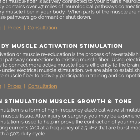
 of muscle fiber is actively connected to your brain's neurol
 contains over 47 miles of neurological pathways connectin
ery muscle fiber in your body. When parts of the muscle are n
hese pathways go dormant or shut down.
e
|
Prices
|
Consultation
ODY MUSCLE ACTIVATION STIMULATION
ivation or muscle re-education is the process of re-establis
l pathway connections to existing muscle fiber. Using electr
 to connect more active muscle fibers efficiently to the brai
e under electrical muscle stimulation, we are able to establ
e muscle fiber to actively participate in training and competit
e
|
Prices
|
Consultation
N STIMULATION MUSCLE GROWTH & tone
mulation is a form of high-frequency electrical wave stimulatio
t muscle tissue. After injury or surgery, you may be experie
imulation is used to help improve the contraction of your mu
ting currents (AC) at a frequency of 2.5 kHz that are burst m
th a 50% duty cycle.