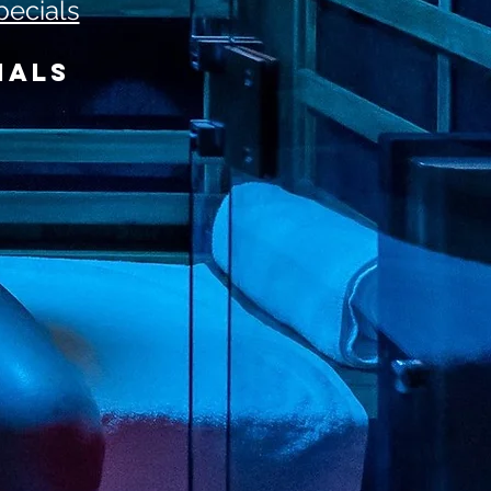
pecials
IALS