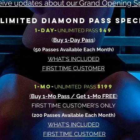
ive updates about our Grand Opening S
LIMITED DIAMOND PASS SPEC
1-DAY-
$49
UNLIMITED PASS
(
Buy 1-Day Pass
)
(50 Passes Available Each Month)
WHAT'S INCLUDED
FIRST TIME CUSTOMER
1-MO-
$199
UNLIMITED PASS
(
Buy 1-Mo Pass / Get 1-Mo FREE
)
FIRST TI
ME CUSTOMER'S ONLY
(200 Passes Available Each Month)
WHAT'S INCLUDED
FIRST TIME CUSTOMER