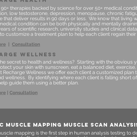
arge health
 90+ therapies backed by science for over 50+ medical conditi
ion, low testosterone, depression, menopause, chronic fatigue
 that deliver results in 90 days or less.
We know that living w
medical condition can be both physically and mentally drain
ears of scientific research, university studies and clinical da
to customize a treatment plan to help each client regain their q
ore
|
Consultation
arge wellness
the secret to health and wellness? Starting with the obvious
rotect your skin with sunscreen, eat a balanced diet, exercis
At Recharge Wellness we offer each client a customized plan 
d wellness. By identifying where each client is falling short of 
elp guide them using a better plan.
ore
|
Consultation
C MUSCLE MAPPING MUSCLE SCAN ANALYSI
scle mapping is the first step in human analysis testing to 