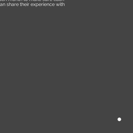
an share their experience with