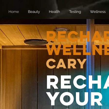
Home
Beauty
Health
Testing
Wellness
Recha
Welln
CARY
Rech
Your