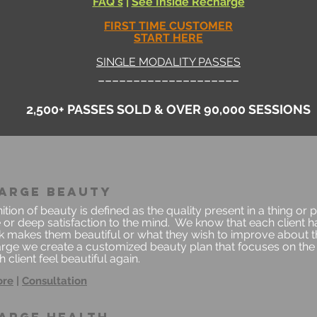
FAQ's
|
See Insi
de Recharge
FIRST TIME CUSTOMER
START HERE
SINGLE MODALITY PASSES
____________________
2,500+ PASSES SOLD & OVER 90,000 SESSIONS
arge beauty
ition of beauty is defined as the quality present in a thing or 
 or deep satisfaction to the mind. We know that each client h
nk makes them beautiful or what they wish to improve about t
rge we create a customized beauty plan that focuses on the 
 client feel beautiful again.
ore
|
Consultation