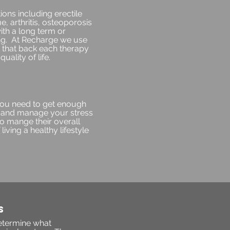
ons including erectile
, arthritis, osteoporosis
ith a long term or
ing. At Recharge we use
ta that back each therapy
uality of life.
 you need to get enough
e, and manage your stress
to mange their overall
living a healthy lifestyle
S
determine what