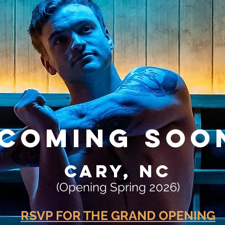
COMING SOO
CARY, NC
(Opening Spring 2026)
RSVP FOR THE GRAND OPENING