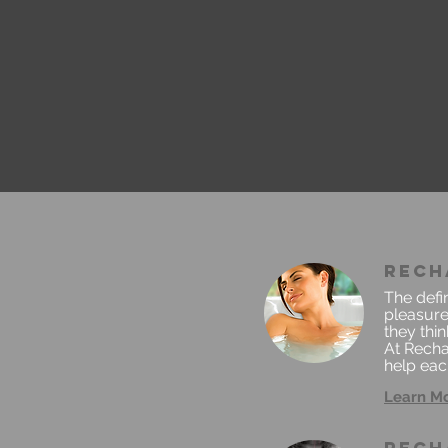
rech
The defin
pleasure
they thi
At Recha
help each
Learn M