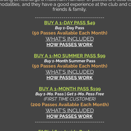
dalities, and they have a good experience at the club and c
friends & family.
----------------------------------
BUY A 1-DAY PASS $49
Buy 1-
Day Pass
(50 Passes Available Each Month)
WHAT'S INCLUDED
HOW PASSES WORK
BUY A 1-MO SUMMER PASS $99
Buy 1-
Month Summer Pass
(50 Passes Available Each Month)
WHAT'S INCLUDED
HOW PASSES WORK
BUY A 1-M
ONTH PASS
$199
Buy 1-Mo.
Pass |
Get 1-Mo.
Pass Free
(FIRST TIME CUSTOMER)
(200 Passes Available Each Month)
WHAT'S INCLUDED
HOW PASSES WORK
----------------------------------