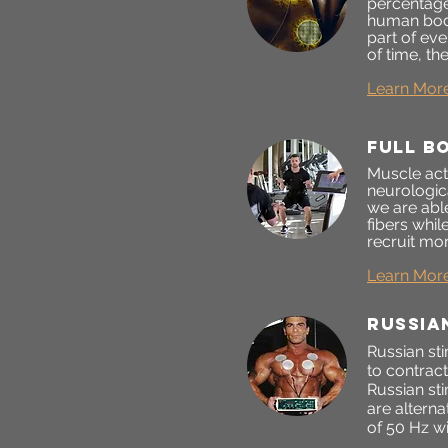
percentage
human body
part of ev
of time, t
Learn Mor
FULL B
Muscle act
neurologica
we are able
fibers whil
recruit mor
Learn Mor
RUSSIA
Russian sti
to contrac
Russian st
are alterna
of 50 Hz wi