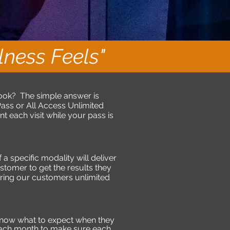
ness Feels"
ook? The simple answer is
ss or All Access Unlimited
each visit while your pass is
a specific modality will deliver
ustomer to get the results they
fering our customers unlimited
know what to expect when they
each month to make sure each