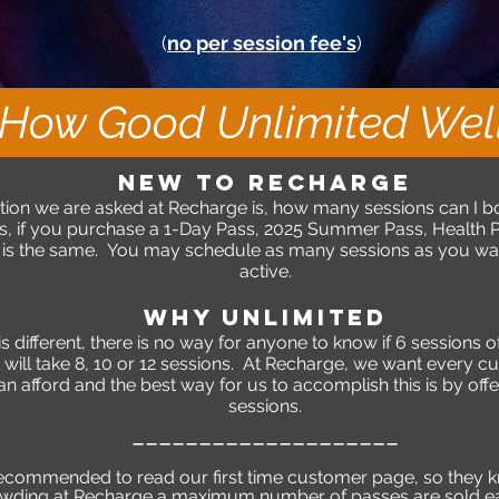
(
no per session fee's
)
How Good Unlimited Well
NEW TO RECHARGE
on we are asked at Recharge is, how many sessions can I b
 if you purchase a 1-Day Pass, 2025 Summer Pass, Health Pa
s the same. You may schedule as many sessions as you want 
active.
WHY UNLIMITED
different, there is no way for anyone to know if 6 sessions of 
 it will take 8, 10 or 12 sessions. At Recharge, we want every c
can afford and the best way for us to accomplish this is by of
sessions.
_
____________
_______
recommended to read our first time customer page, so they 
rowding at Recharge a maximum number of passes are sold 