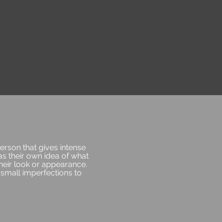
person that gives intense
as their own idea of what
heir look or appearance.
small imperfections to