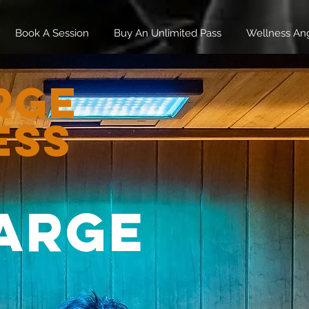
Book A Session
Buy An Unlimited Pass
Wellness An
rge
ess
arge