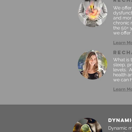
rech
We offer
dysfunct
and more
chronic 
the 50+ y
we offer 
Learn M
rech
What is 
sleep, p
levels. 
health an
we can h
Learn M
DYNAMI
Dynamic mu