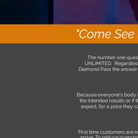
"Come See 
The number one questi
UNLIMITED. Regardless,
Diamond Pass the answer i
Because everyone's body is 
the intended results or if
expect, for a price they 
First time customers are 
arrive. To reduce overc