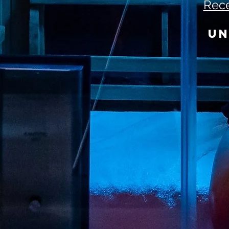
Rece
UN