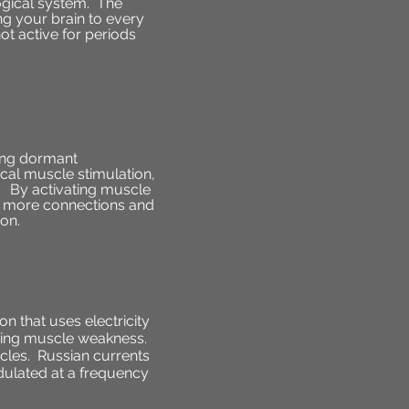
ogical system. The
g your brain to every
ot active for periods
hing dormant
ical muscle stimulation,
n. By activating muscle
ish more connections and
ion.
n that uses electricity
ncing muscle weakness.
scles. Russian currents
odulated at a frequency