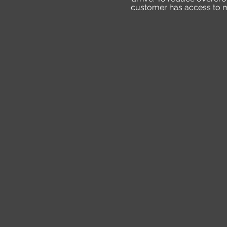
customer has access to mo