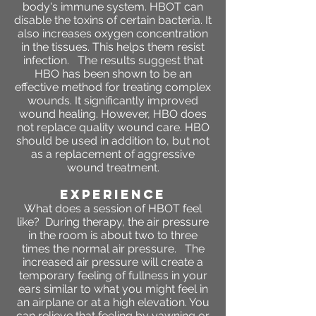
body's immune system. HBOT can
disable the toxins of certain bacteria. It
also increases oxygen concentration
in the tissues. This helps them resist
infection. The results suggest that
HBO has been shown to be an
effective method for treating complex
wounds. It significantly improved
wound healing. However, HBO does
not replace quality wound care. HBO
should be used in addition to, but not
as a replacement of aggressive
wound treatment.
Experience
What does a session of HBOT feel
like?
During therapy, the air pressure
in the room is about two to three
times the normal air pressure. The
increased air pressure will create a
temporary feeling of fullness in your
ears similar to what you might feel in
an airplane or at a high elevation. You
can relieve that feeling by yawning or