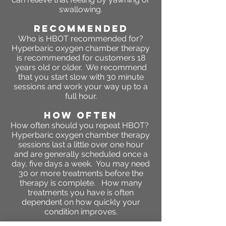
swallowing.
RECOMMENDED
Who is HBOT recommended for?
Hyperbaric oxygen chamber therapy
is recommended for customers 18
years old or older. We recommend
that you start slow with 30 minute
sessions and work your way up to a
full hour.
HOW OFTEN
How often should you repeat HBOT?
Hyperbaric oxygen chamber therapy
sessions last a little over one hour
and are generally scheduled once a
day, five days a week. You may need
30 or more treatments before the
therapy is complete. How many
treatments you have is often
dependent on how quickly your
condition improves.