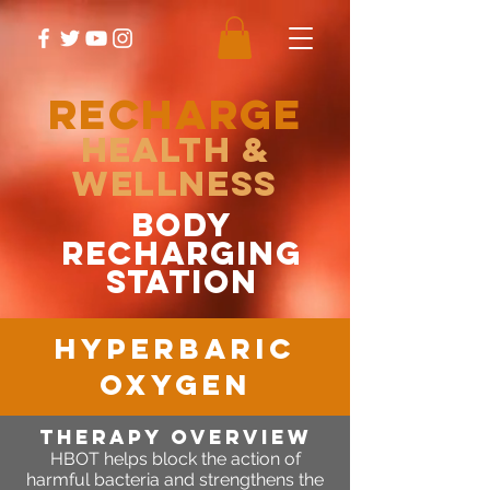
RECHARGE
Health &
Wellness
body
recharging
station
hyperbaric
oxygen
Therapy OVERVIEW
HBOT helps block the action of
harmful bacteria and strengthens the