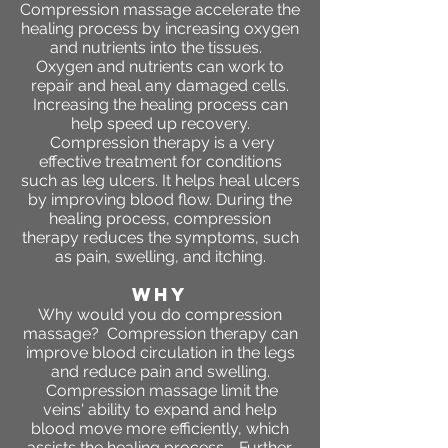
Compression massage accelerate the
healing process by increasing oxygen
and nutrients into the tissues.
Oxygen and nutrients can work to
repair and heal any damaged cells.
Increasing the healing process can
help speed up recovery.
Compression therapy is a very
effective treatment for conditions
such as leg ulcers. It helps heal ulcers
by improving blood flow. During the
healing process, compression
therapy reduces the symptoms, such
as pain, swelling, and itching.
WHY
Why would you do compression
massage? Compression therapy can
improve blood circulation in the legs
and reduce pain and swelling.
Compression massage limit the
veins' ability to expand and help
blood move more efficiently, which
assists the healing process. Further,