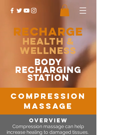
RECHARGE
Health &
Wellness
body
recharging
station
compression
massage
OVERVIEW
Compression massage can help
increase healing to damaged tissues.