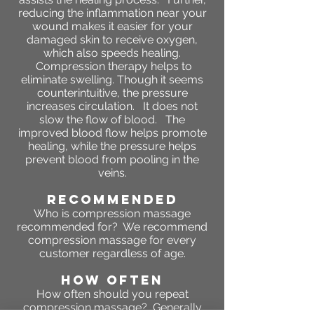
reducing the inflammation near your
wound makes it easier for your
damaged skin to receive oxygen,
which also speeds healing.
Compression therapy helps to
eliminate swelling. Though it seems
counterintuitive, the pressure
increases circulation. It does not
slow the flow of blood. The
improved blood flow helps promote
healing, while the pressure helps
prevent blood from pooling in the
veins.
RECOMMENDED
Who is compression massage
recommended for? We recommend
compression massage for every
customer regardless of age.
HOW OFTEN
How often should you repeat
compression massage?
Generally