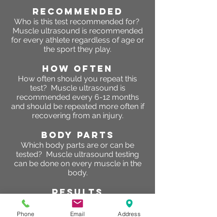
RECOMMENDED
Who is this test recommended for?
Muscle ultrasound is recommended
for every athlete regardless of age or
the sport they play.
HOW OFTEN
How often should you repeat this
test? Muscle ultrasound is
recommended every 6-12 months
and should be repeated more often if
recovering from an injury.
BODY PARTS
Which body parts are or can be
tested? Muscle ultrasound testing
can be done on every muscle in the
body.
RESULTS
What are the results of this test?
So
why are glycogen levels important?
Phone
Email
Address