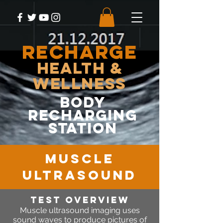
RECHARGE
Health &
Wellness
body
recharging
station
MUSCLE
ULTRASOUND
Test OVERVIEW
Muscle
ultrasound imaging uses
sound waves to produce pictures of