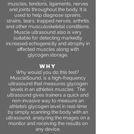
muscles, tendons, ligaments, nerves
and joints throughout the body. It is
used to help diagnose sprains,
strains, tears, trapped nerves, arthritis
and other musculoskeletal conditions.
Muscle ultrasound also is very
suitable for detecting markedly
increased echogenicity and atrophy in
affected muscles along with
glycogen storage.
WHY
Why would you do this test?
MuscleSound, is a high-frequency
ultrasound that measures glycogen
levels in an athlete’s muscles. The
ultrasound gives trainers a quick and
non-invasive way to measure an
athlete’s glycogen level in real-time
by simply scanning the body with an
ultrasound, analyzing the images on a
monitor and receiving the results on
any device.