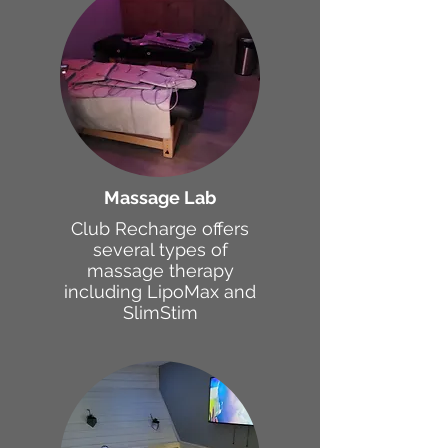
Massage Lab
Club Recharge offers
several types of
massage therapy
including LipoMax and
SlimStim