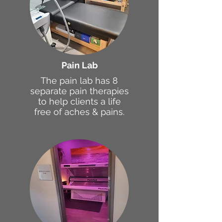
Pain Lab
The pain lab has 8
separate pain therapies
to help clients a life
free of aches & pains.