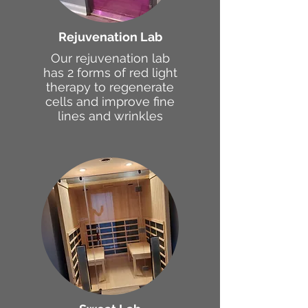
Rejuvenation Lab
Our rejuvenation lab
has 2 forms of red light
therapy to regenerate
cells and improve fine
lines and wrinkles