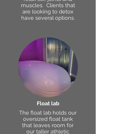
muscles. Clients that
are looking to detox
have several options.
Float lab
The float lab holds our
oversized float tank
that leaves room for
our taller athletic