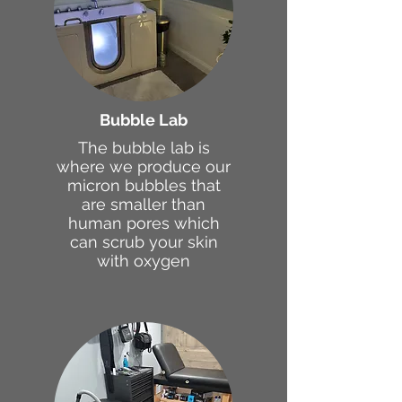
Bubble Lab
The bubble lab is
where we produce our
micron bubbles that
are smaller than
human pores which
can scrub your skin
with oxygen