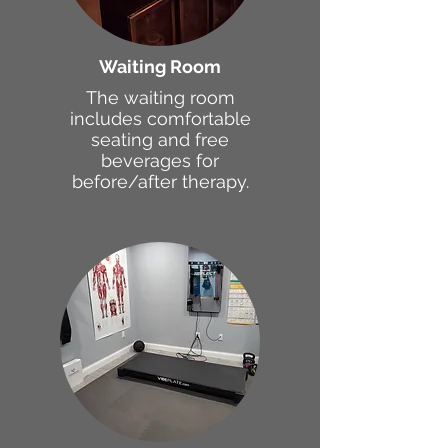
Waiting Room
The waiting room
includes comfortable
seating and free
beverages for
before/after therapy.