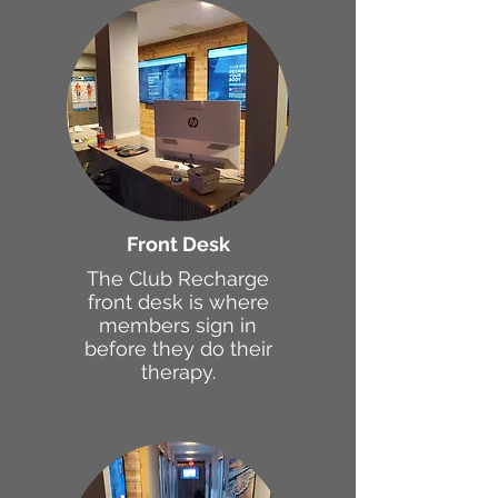
Front Desk
The Club Recharge
front desk is where
members sign in
before they do their
therapy.