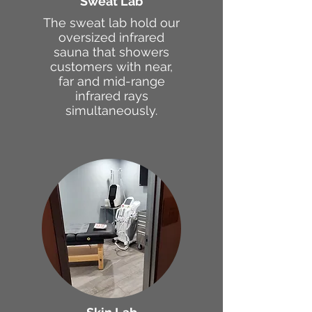
Sweat Lab
The sweat lab hold our
oversized infrared
sauna that showers
customers with near,
far and mid-range
infrared rays
simultaneously.