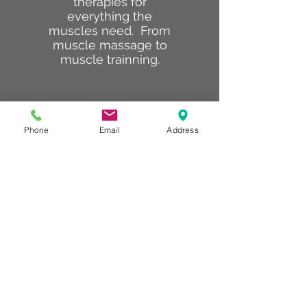
therapies for
everything the
muscles need. From
muscle massage to
muscle trainning.
Phone
Email
Address
Body Lab
The body lab is
dedicated to sculpting
the body. Our FITbody