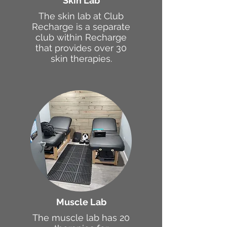
Skin Lab
The skin lab at Club
Recharge is a separate
club within Recharge
that provides over 30
skin therapies.
Muscle Lab
The muscle lab has 20