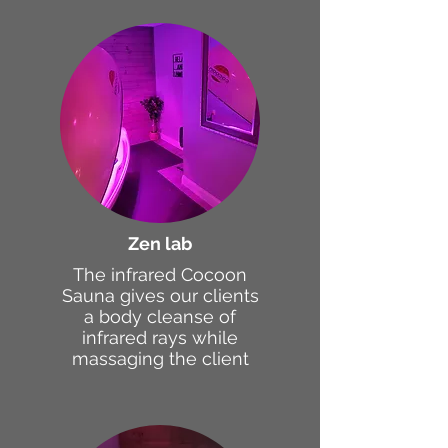
Zen lab
The infrared Cocoon
Sauna gives our clients
a body cleanse of
infrared rays while
massaging the client