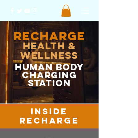
RECHARGE
Health &
Wellness
HUMAN body
charging
station
inside
recharge