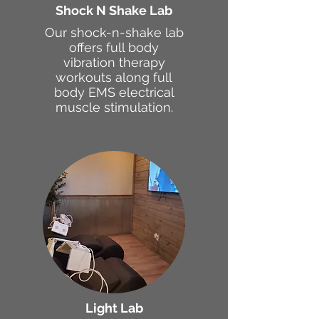
Shock N Shake Lab
Our shock-n-shake lab
offers full body
vibration therapy
workouts along full
body EMS electrical
muscle stimulation.
Light Lab