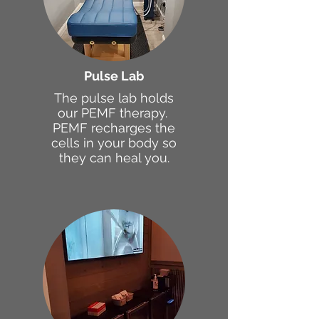
Pulse Lab
The pulse lab holds
our PEMF therapy.
PEMF recharges the
cells in your body so
they can heal you.