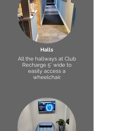
Halls
All the hallways at Club
Recharge 5' wide to
easily access a
wheelchair.