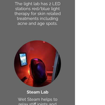
The light lab has 2 LED
stations red/blue light
therapy for skin related
treatments including
acne and age spots.
Steam Lab
Wet Steam helps to
relax stiff joints and