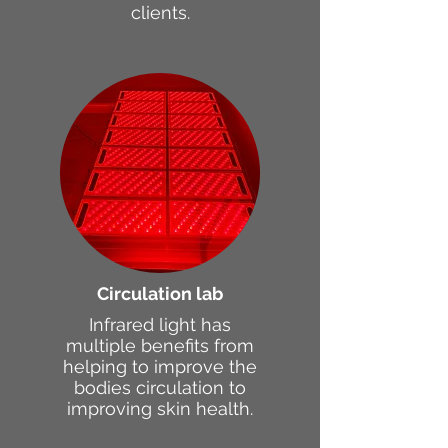
clients.
Circulation lab
Infrared light has
multiple benefits from
helping to improve the
bodies circulation to
improving skin health.