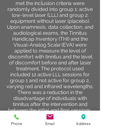
met the inclusion criteria were
randomly divided into group 1: active
low-level laser (LLL) and group 2:
equipment without laser (placebo).
Upon anamnesis, data collection, and
audiological exams, the Tinnitus
Handicap Inventory (THI) and the
Visual-Analog Scale (EVA) were
applied to measure the level of
discomfort with tinnitus and the level
of discomfort before and after laser
treatment. The protocol used
included 12 active LLL sessions for
group 1 and not active for group 2,
varying red and infrared wavelengths.
There was a reduction in the
disadvantage of individuals with
tinnitus after the intervention and
between the initial and final sessions,
regardless of the intervention,
although group 1 showed a greater
Phone
Email
Address
reduction than group 2, regardless of
point in time of assessment and
number of session. Individuals with