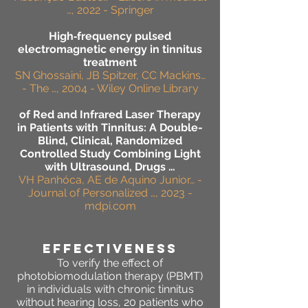
…, 2022 - Springer
High‐frequency pulsed
electromagnetic energy in tinnitus
treatment
SN Ghossaini, JB Spitzer, CC Mackins…
- The …, 2004 - Wiley Online Library
of Red and Infrared Laser Therapy
in Patients with Tinnitus: A Double-
Blind, Clinical, Randomized
Controlled Study Combining Light
with Ultrasound, Drugs …
VH Panhóca, AE de Aquino Junior… -
Journal of Personalized …, 2023 -
mdpi.com
effectiveness
To verify the effect of
photobiomodulation therapy (PBMT)
in individuals with chronic tinnitus
without hearing loss, 20 patients who