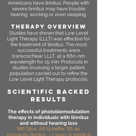
Americans have tinnitus. People with
severe tinnitus may have trouble
hearing, working or even sleeping.
THERAPY OVERVIEW
Studies have shown that Low Level
Light Therapy (LLLT) was effective for
the treatment of tinnitus. The most
successful treatments were
transcochlear LLLT, at a 660-nm
wavelength for 15 min. Protocols in
studies involving a larger patient
population carried out to refine the
Low Level Light Therapy protocols.
SCIENTIFIC BACKED
RESULTS
The effects of photobiomodulation
therapy in individuals with tinnitus
and without hearing loss
MR Silva, AR Scheffer, RS de
Assunção Bastos… - Lasers in medical