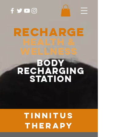
RECHARGE
Health &
Wellness
body
recharging
station
tinnitus
therapy