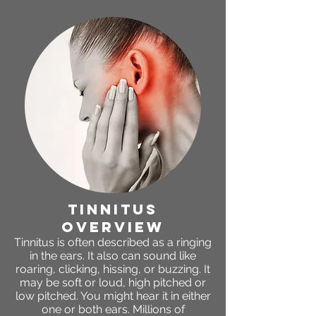
tinnitus
OVERVIEW
Tinnitus is often described as a ringing
in the ears. It also can sound like
roaring, clicking, hissing, or buzzing. It
may be soft or loud, high pitched or
low pitched. You might hear it in either
one or both ears. Millions of