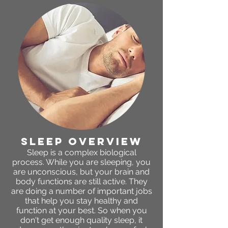
sleep OVERVIEW
Sleep is a complex biological
process. While you are sleeping, you
are unconscious, but your brain and
body functions are still active. They
are doing a number of important jobs
that help you stay healthy and
function at your best. So when you
don't get enough quality sleep, it