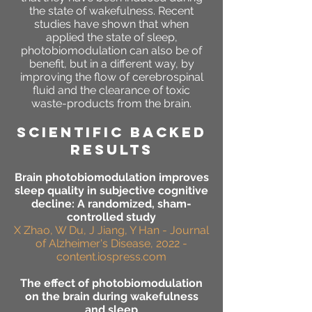
the state of wakefulness. Recent
studies have shown that when
applied the state of sleep,
photobiomodulation can also be of
benefit, but in a different way, by
improving the flow of cerebrospinal
fluid and the clearance of toxic
waste-products from the brain.
SCIENTIFIC BACKED
RESULTS
Brain photobiomodulation improves
sleep quality in subjective cognitive
decline: A randomized, sham-
controlled study
X Zhao, W Du, J Jiang, Y Han - Journal
of Alzheimer's Disease, 2022 -
content.iospress.com
The effect of photobiomodulation
on the brain during wakefulness
and sleep