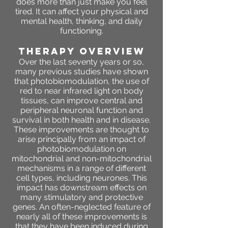
does more than just make you feel
tired. It can affect your physical and
mental health, thinking, and daily
functioning.
THERAPY OVERVIEW
Over the last seventy years or so,
many previous studies have shown
that photobiomodulation, the use of
red to near infrared light on body
tissues, can improve central and
peripheral neuronal function and
survival in both health and in disease.
These improvements are thought to
arise principally from an impact of
photobiomodulation on
mitochondrial and non-mitochondrial
mechanisms in a range of different
cell types, including neurones. This
impact has downstream effects on
many stimulatory and protective
genes. An often-neglected feature of
nearly all of these improvements is
that they have been induced during