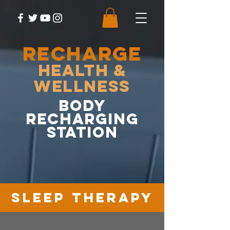
RECHARGE
Health &
Wellness
body
recharging
station
sleep therapy