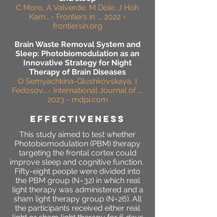
C Moro, A Valverde, M Dole, J Hoh
Kam… - Frontiers in …, 2022 -
frontiersin.org
Brain Waste Removal System and
Sleep: Photobiomodulation as an
Innovative Strategy for Night
Therapy of Brain Diseases
O Semyachkina-Glushkovskaya, I
Fedosov… - International Journal of …,
2023 - mdpi.com
effectiveness
This study aimed to test whether
Photobiomodulation
(
PBM) therapy
targeting the frontal cortex could
improve sleep and cognitive function.
Fifty-eight people were divided into
the PBM group (N = 32) in which real
light therapy was administered and a
sham light therapy group (N = 26). All
the participants received either real