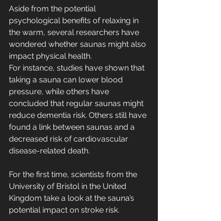
Aside from the potential 
psychological benefits of relaxing in 
the warm, several researchers have 
wondered whether saunas might also 
impact physical health.
For instance, studies have shown that 
taking a sauna can lower blood 
pressure, while others have 
concluded that regular saunas might 
reduce dementia risk. Others still have 
found a link between saunas and a 
decreased risk of cardiovascular 
disease-related death.
For the first time, scientists from the 
University of Bristol in the United 
Kingdom take a look at the sauna’s 
potential impact on stroke risk.