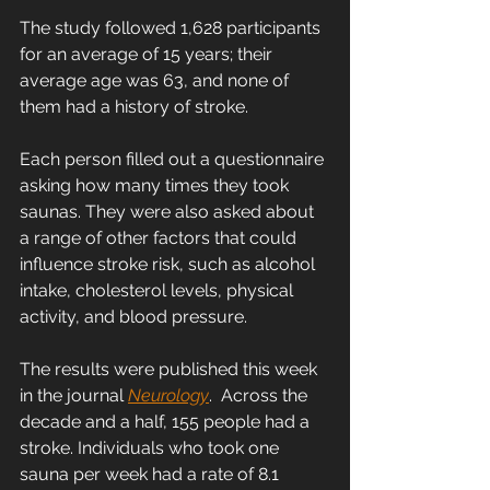
The study followed 1,628 participants 
for an average of 15 years; their 
average age was 63, and none of 
them had a history of stroke.
Each person filled out a questionnaire 
asking how many times they took 
saunas. They were also asked about 
a range of other factors that could 
influence stroke risk, such as alcohol 
intake, cholesterol levels, physical 
activity, and blood pressure.
The results were published this week 
in the journal 
Neurology
.  Across the 
decade and a half, 155 people had a 
stroke. Individuals who took one 
sauna per week had a rate of 8.1 