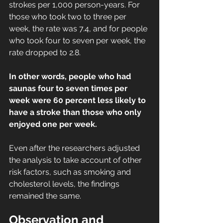
strokes per 1,000 person-years. For 
those who took two to three per 
week, the rate was 7.4, and for people 
who took four to seven per week, the 
rate dropped to 2.8.
In other words, people who had 
saunas four to seven times per 
week were 60 percent less likely to 
have a stroke than those who only 
enjoyed one per week.
Even after the researchers adjusted 
the analysis to take account of other 
risk factors, such as smoking and 
cholesterol levels, the findings 
remained the same.
Observation and 