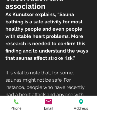
association
As Kunutsor explains, “Sauna 
bathing is a safe activity for most 
healthy people and even people 
with stable heart problems. More 
research is needed to confirm this 
finding and to understand the ways 
that saunas affect stroke risk.”
It is vital to note that, for some, 
saunas might not be safe. For 
instance, people who have recently 
had a heart attack and anyone with 
chest pain or unstable angina should 
Phone
Email
Address
avoid the sauna. Also, older adults 
with low blood pressure must be 
cautious when taking a sauna.