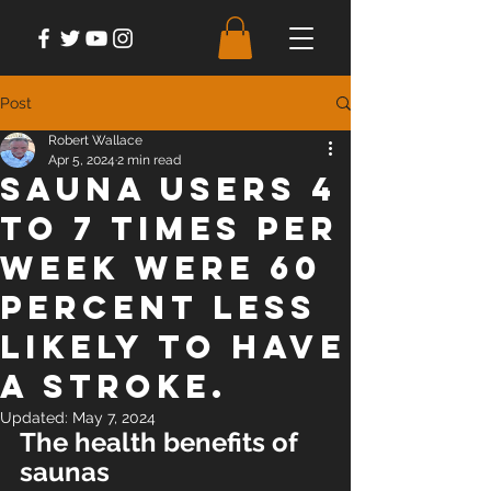
Post
Robert Wallace
Apr 5, 2024
2 min read
Sauna users 4
to 7 times per
week were 60
percent less
likely to have
a stroke.
Updated:
May 7, 2024
The health benefits of 
saunas