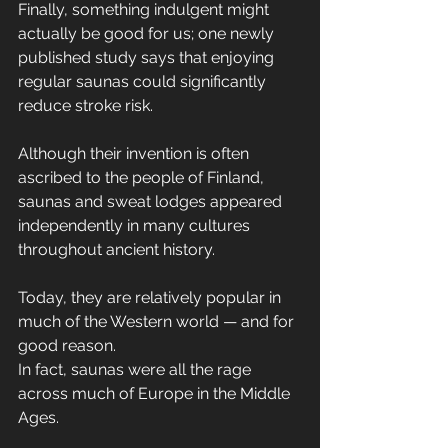
Finally, something indulgent might 
actually be good for us; one newly 
published study says that enjoying 
regular saunas could significantly 
reduce stroke risk.
Although their invention is often 
ascribed to the people of Finland, 
saunas and sweat lodges appeared 
independently in many cultures 
throughout ancient history.
Today, they are relatively popular in 
much of the Western world — and for 
good reason.
In fact, saunas were all the rage 
across much of Europe in the Middle 
Ages.