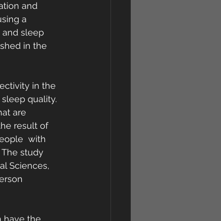
ration and 
using a 
n and sleep 
shed in the 
tivity in the 
sleep quality. 
at are 
he result of 
eople  with 
 The study 
al Sciences, 
erson 
n have the 