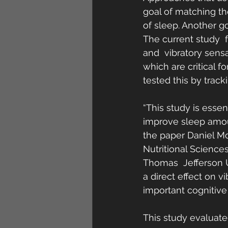
goal of matching th
of sleep. Another go
The current study  
and  vibratory sensa
which are critical 
tested this by track
“This study is essen
improve sleep amoun
the paper Daniel Mo
Nutritional Sciences
Thomas  Jefferson U
a direct effect on v
important cognitive
This study evaluat