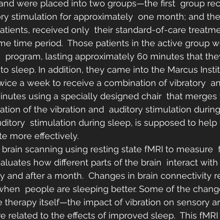
and were placed into two groups—the first  group rec
ory stimulation for approximately  one month; and th
atients, received only  their standard-of-care treatme
me time period.  Those patients in the active group w
n  program, lasting approximately 60 minutes that th
to sleep. In addition, they came into the Marcus Instit
twice a week to receive a combination of vibratory  an
minutes using a specially designed chair  that merges
ation of the vibration and  auditory stimulation during
ditory  stimulation during sleep, is supposed to help 
te more effectively.
brain scanning using resting state fMRI to measure  f
aluates how different parts of the brain  interact with
udy and after a month.  Changes in brain connectivity 
f when  people are sleeping better. Some of the chang
he therapy itself—the impact of vibration on sensory ar
e related to the effects of improved sleep.  This fMR