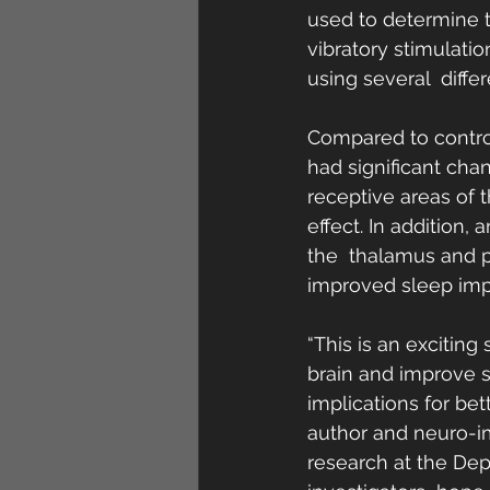
used to determine t
vibratory stimulatio
using several  diffe
Compared to control
had significant chan
receptive areas of 
effect. In addition,
the  thalamus and p
improved sleep impr
“This is an exciting
brain and improve s
implications for be
author and neuro-i
research at the Dep