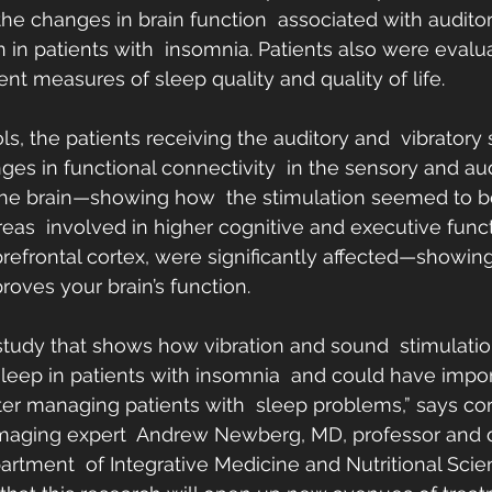
he changes in brain function  associated with audito
n in patients with  insomnia. Patients also were evalua
rent measures of sleep quality and quality of life.
s, the patients receiving the auditory and  vibratory 
ges in functional connectivity  in the sensory and aud
the brain—showing how  the stimulation seemed to be
 areas  involved in higher cognitive and executive func
refrontal cortex, were significantly affected—showing
oves your brain’s function.
 study that shows how vibration and sound  stimulatio
leep in patients with insomnia  and could have impor
tter managing patients with  sleep problems,” says co
maging expert  Andrew Newberg, MD, professor and di
artment  of Integrative Medicine and Nutritional Scie