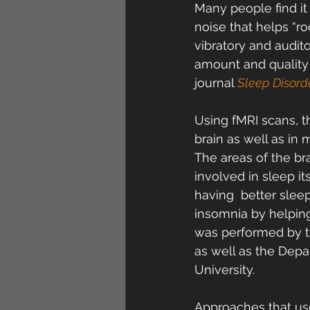
Many people find it 
noise that helps “ro
vibratory and audit
amount and quality 
journal 
Sleep Disord
Using fMRI scans, t
brain as well as in
The areas of the br
involved in sleep it
having  better slee
insomnia by helping
was performed by th
as well as the Depa
University.
Approaches that use