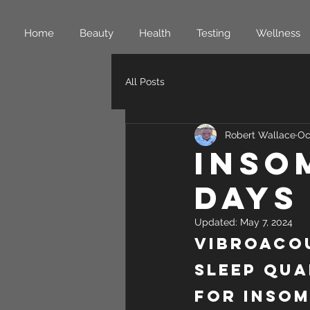
Home
Beauty
Health
Testing
Wellness
All Posts
Robert Wallace
Oc
Inso
Days
Updated:
May 7, 2024
Vibroacou
Sleep Qua
for Insom