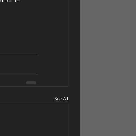
ment for  
See All