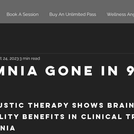
Book A Session
Buy An Unlimited Pass
Wellness An
t 24, 2023
3 min read
mnia Gone in 
stic Therapy Shows Brain
lity Benefits in Clinical T
nia