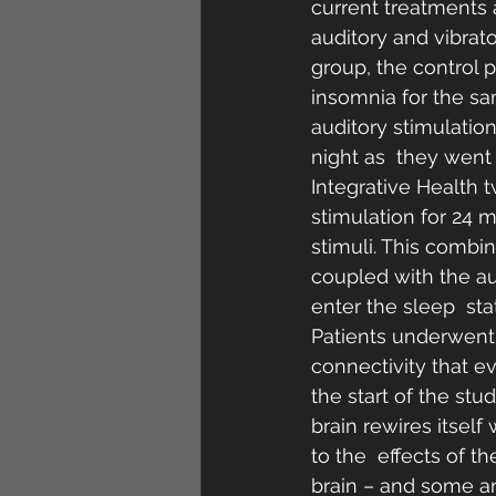
current treatments 
auditory and vibrat
group, the control p
insomnia for the sa
auditory stimulatio
night as  they went 
Integrative Health 
stimulation for 24 
stimuli. This combin
coupled with the au
enter the sleep  sta
Patients underwent 
connectivity that ev
the start of the st
brain rewires itsel
to the  effects of t
brain – and some ar