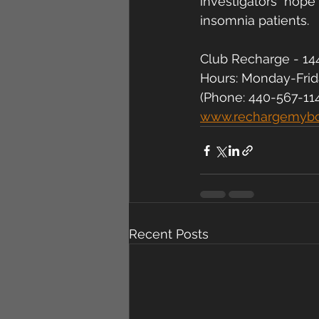
investigators  hope
insomnia patients.
Club Recharge - 144
Hours: Monday-Fri
(Phone: 440-567-11
www.rechargemyb
Recent Posts