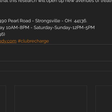
 that this research will open up new avenues of treat
90 Pearl Road - Strongsville - OH  44136.
day 10AM-8PM - Saturday-Sunday-12PM-5PM
46)
ody.com
#clubrecharge