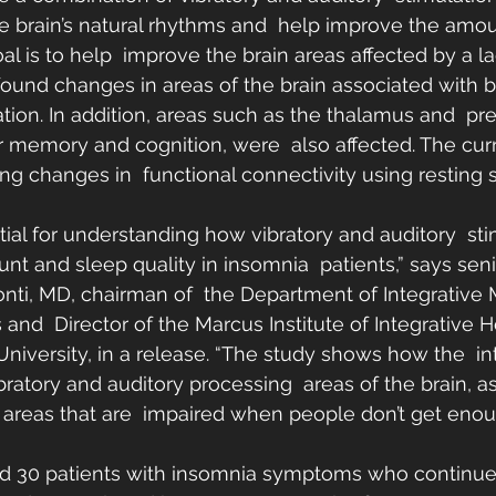
e brain’s natural rhythms and  help improve the amou
al is to help  improve the brain areas affected by a la
found changes in areas of the brain associated with b
tion. In addition, areas such as the thalamus and  pref
for memory and cognition, were  also affected. The cur
ing changes in  functional connectivity using resting s
tial for understanding how vibratory and auditory  st
t and sleep quality in insomnia  patients,” says seni
nti, MD, chairman of  the Department of Integrative
 and  Director of the Marcus Institute of Integrative H
niversity, in a release. “The study shows how the  in
ibratory and auditory processing  areas of the brain, a
 areas that are  impaired when people don’t get enou
ed 30 patients with insomnia symptoms who continued