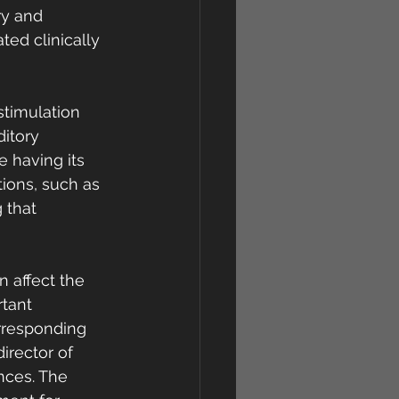
ry and 
ted clinically 
stimulation 
itory 
 having its 
tions, such as 
 that  
n affect the 
tant 
rresponding 
rector of 
nces. The 