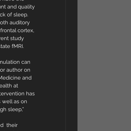
nt and quality 
ck of sleep. 
oth auditory 
rontal cortex, 
rent study 
tate fMRI.
imulation can 
or author on 
 Medicine and 
ealth at 
tervention has 
s well as on 
gh sleep,”
  their 