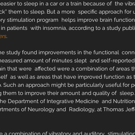
easier to sleep in a car or a train because of  the vib
ck” them to sleep. But a more  specific approach for 
ory stimulation program  helps improve brain functio
in patients  with insomnia, according to a study publi
ers
.
he study found improvements in the functional  connec
 measured amount of minutes slept  and self-reported 
ain that were  affected were a combination of areas th
self  as well as areas that have improved function as t
p. Such an approach might be particularly useful for p
 them to improve their amount and quality of  sleep.
e Department of Integrative Medicine  and Nutrition
rtments of Neurology and  Radiology, at Thomas Jeff
 a combination of vibratory and auditory  stimulatio