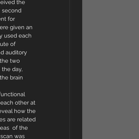
eived the 
e second 
nt for 
ere given an 
ey used each 
ute of  
d auditory 
 the two 
 the day, 
the brain 
unctional 
 each other at 
reveal how the 
es are related 
eas  of the 
I scan was 