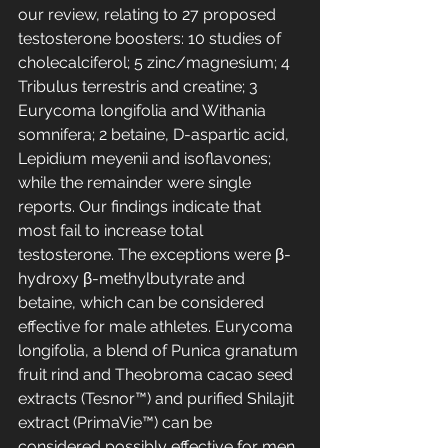
our review, relating to 27 proposed 
testosterone boosters: 10 studies of 
cholecalciferol; 5 zinc/magnesium; 4 
Tribulus terrestris and creatine; 3 
Eurycoma longifolia and Withania 
somnifera; 2 betaine, D-aspartic acid, 
Lepidium meyenii and isoflavones; 
while the remainder were single 
reports. Our findings indicate that 
most fail to increase total 
testosterone. The exceptions were β-
hydroxy β-methylbutyrate and 
betaine, which can be considered 
effective for male athletes. Eurycoma 
longifolia, a blend of Punica granatum 
fruit rind and Theobroma cacao seed 
extracts (Tesnor™) and purified Shilajit 
extract (PrimaVie™) can be 
considered possibly effective for men 