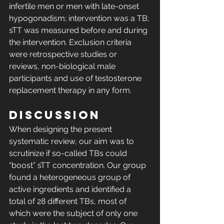
infertile men or men with late-onset 
hypogonadism; intervention was a TB; 
sTT was measured before and during 
the intervention. Exclusion criteria 
were retrospective studies or 
reviews, non-biological male 
participants and use of testosterone 
replacement therapy in any form. 
DISCUSSION
When designing the present 
systematic review, our aim was to 
scrutinize if so-called TBs could 
“boost” sTT concentration. Our group 
found a heterogeneous group of 
active ingredients and identified a 
total of 28 different TBs, most of 
which were the subject of only one 