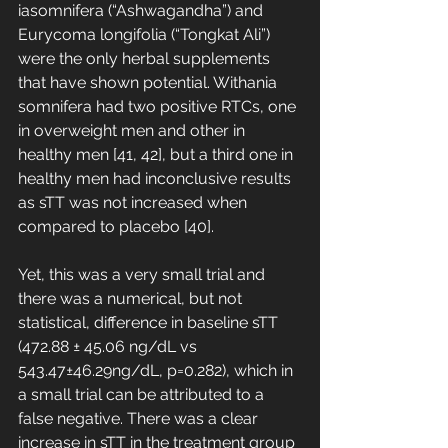
iasomnifera (“Ashwagandha”) and 
Eurycoma longifolia (“Tongkat Ali”) 
were the only herbal supplements 
that have shown potential. Withania 
somnifera had two positive RTCs, one 
in overweight men and other in 
healthy men [41, 42], but a third one in 
healthy men had inconclusive results 
as sTT was not increased when 
compared to placebo [40]. 
Yet, this was a very small trial and 
there was a numerical, but not 
statistical, difference in baseline sTT 
(472.88 ± 45.06 ng/dL vs 
543.47±46.29ng/dL, p=0.282), which in 
a small trial can be attributed to a 
false negative. There was a clear 
increase in sTT in the treatment group 