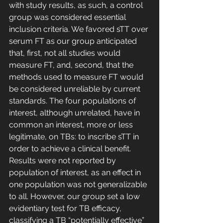
with study results, as such, a control 
group was considered essential 
inclusion criteria. We favored sTT over 
serum FT as our group anticipated 
that, first, not all studies would 
measure FT, and, second, that the 
methods used to measure FT would 
be considered unreliable by current 
standards. The four populations of 
interest, although unrelated, have in 
common an interest, more or less 
legitimate, on TBs: to inscribe sTT in 
order to achieve a clinical benefit. 
Results were not reported by 
population of interest, as an effect in 
one population was not generalizable 
to all. However, our group set a low 
evidentiary test for TB efficacy, 
classifying a TB “potentially effective” 