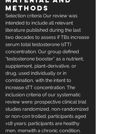
MATERIAL AND 
METHODS 
Selection criteria Our review was 
intended to include all relevant 
literature published during the last 
two decades to assess if TBs increase 
serum total testosterone (sTT) 
concentration. Our group defined 
“testosterone booster” as a nutrient, 
supplement, plant-derivative, or 
drug, used individually or in 
combination, with the intent to 
increase sTT concentration. The 
inclusion criteria of our systematic 
review were: prospective clinical trial 
studies randomized, non-randomized 
or non-con trolled; participants aged 
>18 years; participants are healthy 
men, menwith a chronic condition, 