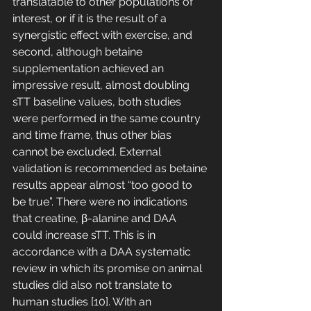
translatable to other populations of 
interest, or if it is the result of a 
synergistic effect with exercise, and 
second, although betaine 
supplementation achieved an 
impressive result, almost doubling 
sTT baseline values, both studies 
were performed in the same country 
and time frame, thus other bias 
cannot be excluded. External 
validation is recommended as betaine 
results appear almost “too good to 
be true”. There were no indications 
that creatine, β-alanine and DAA 
could increase sTT. This is in 
accordance with a DAA systematic 
review in which its promise on animal 
studies did also not translate to 
human studies [10]. With an 