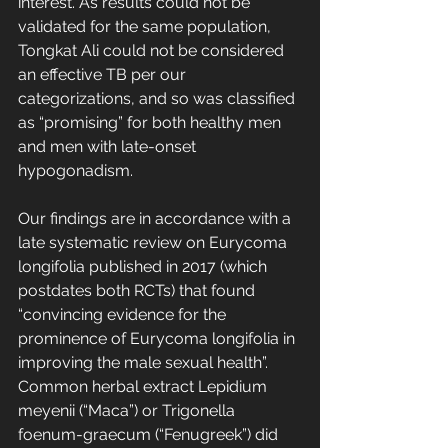
interest. As results could not be 
validated for the same population, 
Tongkat Ali could not be considered 
an effective TB per our 
categorizations, and so was classified 
as “promising” for both healthy men 
and men with late-onset 
hypogonadism.
Our findings are in accordance with a 
late systematic review on Eurycoma 
longifolia published in 2017 (which 
postdates both RCTs) that found 
“convincing evidence for the 
prominence of Eurycoma longifolia in 
improving the male sexual health”. 
Common herbal extract Lepidium 
meyenii (“Maca”) or Trigonella 
foenum-graecum (“Fenugreek”) did 