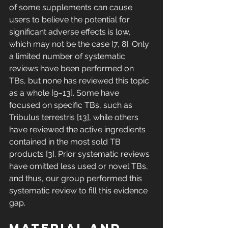
of some supplements can cause 
users to believe the potential for 
significant adverse effects is low, 
which may not be the case [7, 8]. Only 
a limited number of systematic 
reviews have been performed on 
TBs, but none has reviewed this topic 
as a whole [9–13]. Some have 
focused on specific TBs, such as 
Tribulus terrestris [13], while others 
have reviewed the active ingredients 
contained in the most sold TB 
products [3]. Prior systematic reviews 
have omitted less used or novel TBs, 
and thus, our group performed this 
systematic review to fill this evidence 
gap. 