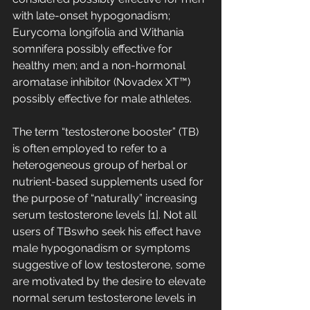
with late-onset hypogonadism; 
Eurycoma longifolia and Withania 
somnifera possibly effective for 
healthy men; and a non-hormonal 
aromatase inhibitor (Novadex XT™) 
possibly effective for male athletes.
The term “testosterone booster” (TB) 
is often employed to refer to a 
heterogeneous group of herbal or 
nutrient-based supplements used for 
the purpose of “naturally” increasing 
serum testosterone levels [1]. Not all 
users of TBswho seek his effect have 
male hypogonadism or symptoms 
suggestive of low testosterone, some 
are motivated by the desire to elevate 
normal serum testosterone levels in 