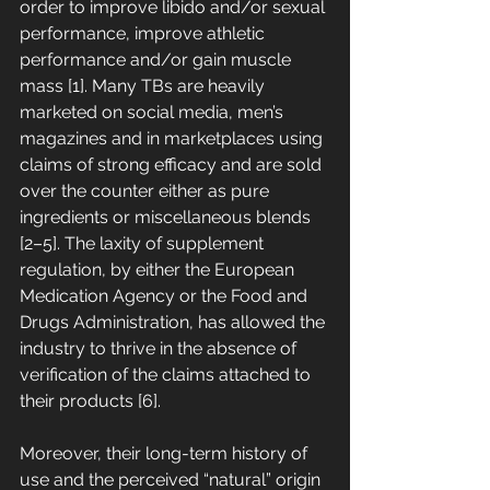
order to improve libido and/or sexual 
performance, improve athletic 
performance and/or gain muscle 
mass [1]. Many TBs are heavily 
marketed on social media, men’s 
magazines and in marketplaces using 
claims of strong efficacy and are sold 
over the counter either as pure 
ingredients or miscellaneous blends 
[2–5]. The laxity of supplement 
regulation, by either the European 
Medication Agency or the Food and 
Drugs Administration, has allowed the 
industry to thrive in the absence of 
verification of the claims attached to 
their products [6]. 
Moreover, their long-term history of 
use and the perceived “natural” origin 