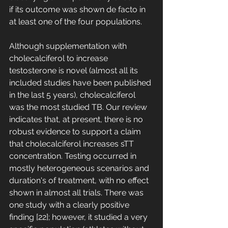
if its outcome was shown de facto in 
at least one of the four populations. 
Although supplementation with 
cholecalciferol to increase 
testosterone is novel (almost all its 
included studies have been published 
in the last 5 years), cholecalciferol 
was the most studied TB. Our review 
indicates that, at present, there is no 
robust evidence to support a claim 
that cholecalciferol increases sTT 
concentration. Testing occurred in 
mostly heterogeneous scenarios and 
duration's of treatment, with no effect 
shown in almost all trials. There was 
one study with a clearly positive 
finding [22]; however, it studied a very 