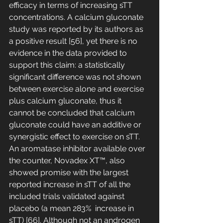
efficacy in terms of increasing sTT 
concentrations. A calcium gluconate 
study was reported by its authors as 
a positive result [56], yet there is no 
evidence in the data provided to 
support this claim: a statistically 
significant difference was not shown 
between exercise alone and exercise 
plus calcium gluconate, thus it 
cannot be concluded that calcium 
gluconate could have an additive or 
synergistic effect to exercise on sTT. 
An aromatase inhibitor available over 
the counter, Novadex XT™, also 
showed promise with the largest 
reported increase in sTT of all the 
included trials validated against 
placebo (a mean 283%  increase in 
sTT) [66]. Although not an androgen 