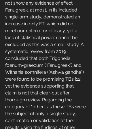
not show any evidence of effect. 
Fenugreek, at most, in its included 
single-arm study, demonstrated an 
increase in only FT, which did not 
meet our criteria for efficacy, yet a 
lack of statistical power cannot be 
excluded as this was a small study. A 
systematic review from 2019 
concluded that both Trigonella 
foenum-graecum (“Fenugreek”) and 
Withania somnifera (“Ashwa gandha”) 
were found to be promising TBs [12], 
yet the evidence supporting that 
claim is not that clear-cut after 
thorough review. Regarding the 
category of “other”, as these TBs were 
the subject of only a single study, 
confirmation or validation of their 
results using the findings of other 