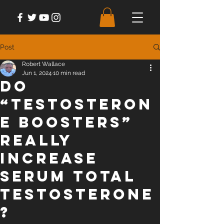
Post
Robert Wallace
Jun 1, 2024
10 min read
Do
“Testosteron
e Boosters”
Really
Increase
Serum Total
Testosterone
?