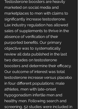
Testosterone boosters are heavily 
marketed on social media and 
marketplaces to men with claims to 
significantly increase testosterone. 
Lax industry regulation has allowed 
sales of supplements to thrive in the 
absence of verification of their 
purported benefits. Our primary 
objective was to systematically 
review all data published in the last 
two decades on testosterone 
boosters and determine their efficacy. 
Our outcome of interest was total 
testosterone increase versus placebo 
in four different populations: male 
athletes, men with late-onset 
hypogonadism infertile men and 
healthy men. Following search and 
screening, 52 studies were included in 