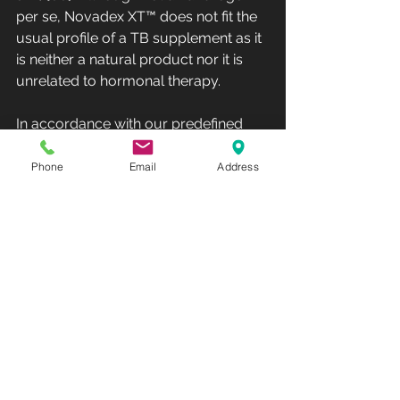
per se, Novadex XT™ does not fit the 
usual profile of a TB supplement as it 
is neither a natural product nor it is 
unrelated to hormonal therapy.
In accordance with our predefined 
methods, this study was included in 
the review as it did not meet any 
Phone
Email
Address
exclusion criteria. Identifying adverse 
effects was a secondary objective of 
the systematic review. These 
substances are often generally 
regarded as safe by the public, as 
many are plant-based extracts with a 
long history of use in traditional 
medicine. From all included studies, 
only eight reported on adverse 
effects [19, 40–42, 56, 57, 64, 66], 