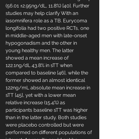
(56.01 ±2.95ng/dL, 11.8%) [40]. Further 
studies may help clarify With an 
iasomnifera role as a TB. Eurycoma 
longifolia had two positive RCTs, one 
in middle-aged men with late-onset 
hypogonadism and the other in 
young healthy men. The latter 
showed a mean increase of 
122.1ng/dL 43.8% in sTT when 
compared to baseline [46], while the 
former showed an almost identical 
122ng/mL absolute mean increase in 
sTT [45], yet with a lower mean 
relative increase (15.4%) as 
participants baseline sTT was higher 
than in the latter study. Both studies 
were placebo controlled but were 
performed on different populations of 