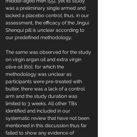
middle-aged men [55], yet its study 
was a preliminary single armed and 
lacked a placebo control; thus, in our 
assessment, the efficacy of the Jingui 
Shenqui pill is unclear according to 
our predefined methodology. 
The same was observed for the study 
on virgin argan oil and extra virgin 
olive oil [60], for which the 
methodology was unclear as 
participants were pre-treated with 
butter, there was a lack of a control 
arm and the study duration was 
limited to 3 weeks. All other TBs 
identified and included in our 
systematic review that have not been 
mentioned in this discussion thus far 
failed to show any evidence of 