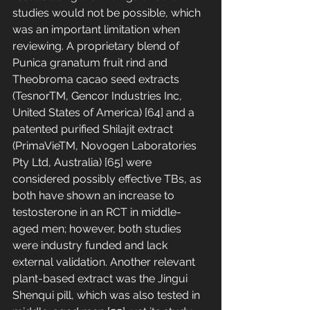
studies would not be possible, which 
was an important limitation when 
reviewing. A proprietary blend of 
Punica granatum fruit rind and 
Theobroma cacao seed extracts 
(TesnorTM, Gencor Industries Inc, 
United States of America) [64] and a 
patented purified Shilajit extract 
(PrimaVieTM, Novogen Laboratories 
Pty Ltd, Australia) [65] were 
considered possibly effective TBs, as 
both have shown an increase to 
testosterone in an RCT in middle-
aged men; however, both studies 
were industry funded and lack 
external validation. Another relevant 
plant-based extract was the Jingui 
Shenqui pill, which was also tested in 