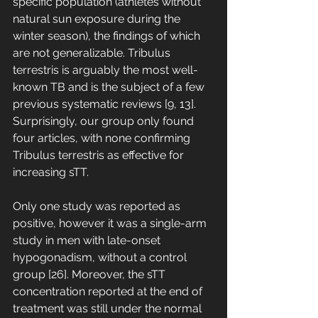
specific population (athletes without 
natural sun exposure during the 
winter season), the findings of which 
are not generalizable. Tribulus 
terrestris is arguably the most well-
known TB and is the subject of a few 
previous systematic reviews [9, 13]. 
Surprisingly, our group only found 
four articles, with none confirming 
Tribulus terrestris as effective for 
increasing sTT. 
Only one study was reported as 
positive, however it was a single-arm 
study in men with late-onset 
hypogonadism, without a control 
group [26]. Moreover, the sTT 
concentration reported at the end of 
treatment was still under the normal 