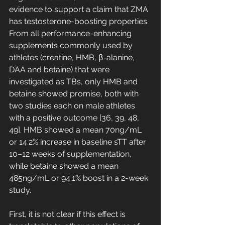
evidence to support a claim that ZMA 
has testosterone-boosting properties. 
From all performance-enhancing 
supplements commonly used by 
athletes (creatine, HMB, β-alanine, 
DAA and betaine) that were 
investigated as TBs, only HMB and 
betaine showed promise, both with 
two studies each on male athletes 
with a positive outcome [36, 39, 48, 
49]. HMB showed a mean 70ng/mL 
or 14.2% increase in baseline sTT after 
10–12 weeks of supplementation, 
while betaine showed a mean 
485ng/mL or 94.1% boost in a 2-week 
study. 
First, it is not clear if this effect is 