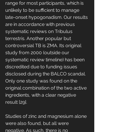
range for most participants, which is 
unlikely to be sufficient to manage 
late-onset hypogonadism. Our results 
are in accordance with previous 
systematic reviews on Tribulus 
terrestris. Another popular but 
controversial TB is ZMA. Its original 
study from 2000 (outside our 
systematic review timeline) has been 
discredited due to funding issues 
disclosed during the BALCO scandal. 
Only one study was found on the 
original combination of the two active 
ingredients, with a clear negative 
result [29]. 
Studies of zinc and magnesium alone 
were also found, but all were 
negative. As such, there is no 