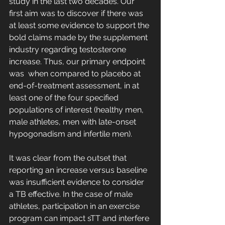
study in the last two decades. Our 
first aim was to discover if there was 
at least some evidence to support the 
bold claims made by the supplement 
industry regarding testosterone 
increase. Thus, our primary endpoint 
was  when compared to placebo at 
end-of-treatment assessment, in at 
least one of the four specified 
populations of interest (healthy men, 
male athletes, men with late-onset 
hypogonadism and infertile men). 
It was clear from the outset that 
reporting an increase versus baseline 
was insufficient evidence to consider 
a TB effective. In the case of male 
athletes, participation in an exercise 
program can impact sTT and interfere 