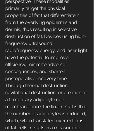
perspective. These modalities 
primarily target the physical 
properties of fat that differentiate it 
from the overlying epidermis and 
dermis, thus resulting in selective 
destruction of fat. Devices using high-
frequency ultrasound, 
radiofrequency energy, and laser light 
have the potential to improve 
efficiency, minimize adverse 
consequences, and shorten 
postoperative recovery time. 
Through thermal destruction, 
cavitational destruction, or creation of 
a temporary adipocyte cell 
membrane pore, the final result is that 
the number of adipocytes is reduced, 
which, when translated over millions 
of fat cells, results in a measurable 