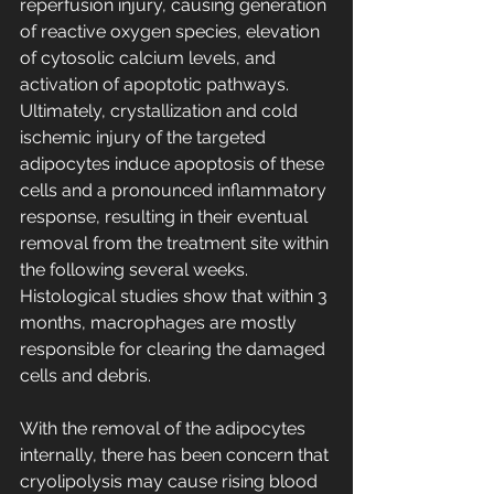
reperfusion injury, causing generation 
of reactive oxygen species, elevation 
of cytosolic calcium levels, and 
activation of apoptotic pathways.
Ultimately, crystallization and cold 
ischemic injury of the targeted 
adipocytes induce apoptosis of these 
cells and a pronounced inflammatory 
response, resulting in their eventual 
removal from the treatment site within 
the following several weeks. 
Histological studies show that within 3 
months, macrophages are mostly 
responsible for clearing the damaged 
cells and debris.
With the removal of the adipocytes 
internally, there has been concern that 
cryolipolysis may cause rising blood 