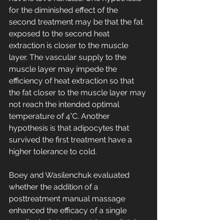
for the diminished effect of the 
second treatment may be that the fat 
exposed to the second heat 
extraction is closer to the muscle 
layer. The vascular supply to the 
muscle layer may impede the 
efficiency of heat extraction so that 
the fat closer to the muscle layer may 
not reach the intended optimal 
temperature of 4°C. Another 
hypothesis is that adipocytes that 
survived the first treatment have a 
higher tolerance to cold.
Boey and Wasilenchuk evaluated 
whether the addition of a 
posttreatment manual massage 
enhanced the efficacy of a single 