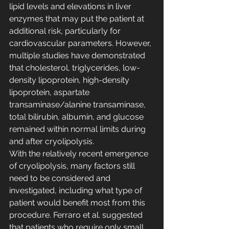
lipid levels and elevations in liver 
enzymes that may put the patient at 
additional risk, particularly for 
cardiovascular parameters. However, 
multiple studies have demonstrated 
that cholesterol, triglycerides, low-
density lipoprotein, high-density 
lipoprotein, aspartate 
transaminase/alanine transaminase, 
total bilirubin, albumin, and glucose 
remained within normal limits during 
and after cryolipolysis.
With the relatively recent emergence 
of cryolipolysis, many factors still 
need to be considered and 
investigated, including what type of 
patient would benefit most from this 
procedure. Ferraro et al. suggested 
that patients who require only small 