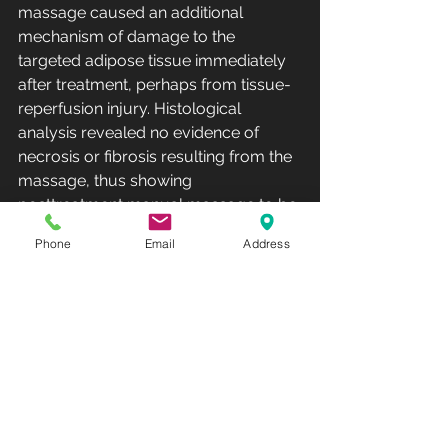
massage caused an additional 
mechanism of damage to the 
targeted adipose tissue immediately 
after treatment, perhaps from tissue-
reperfusion injury. Histological 
analysis revealed no evidence of 
necrosis or fibrosis resulting from the 
massage, thus showing 
posttreatment manual massage to be 
a safe and effective method to further 
Phone
Email
Address
reduce the fat layer after 
cryolipolysis. Sasaki et al. described 
cryolipolysis with 5 minutes of 
posttreatment integrated preset 
mechanical massage using the 
device applicator with excellent 
outcomes.
A low profile of adverse effects is one 