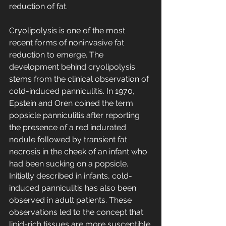
reduction of fat.
Cryolipolysis is one of the most 
recent forms of noninvasive fat 
reduction to emerge. The 
development behind cryolipolysis 
stems from the clinical observation of 
cold-induced panniculitis. In 1970, 
Epstein and Oren coined the term 
popsicle panniculitis after reporting 
the presence of a red indurated 
nodule followed by transient fat 
necrosis in the cheek of an infant who 
had been sucking on a popsicle. 
Initially described in infants, cold-
induced panniculitis has also been 
observed in adult patients. These 
observations led to the concept that 
lipid-rich tissues are more susceptible 