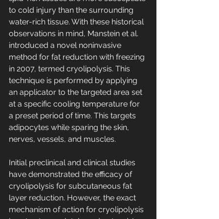
to cold injury than the surrounding 
water-rich tissue. With these historical 
observations in mind, Manstein et al. 
introduced a novel noninvasive 
method for fat reduction with freezing 
in 2007, termed cryolipolysis. This 
technique is performed by applying 
an applicator to the targeted area set 
at a specific cooling temperature for 
a preset period of time. This targets 
adipocytes while sparing the skin, 
nerves, vessels, and muscles.
Initial preclinical and clinical studies 
have demonstrated the efficacy of 
cryolipolysis for subcutaneous fat 
layer reduction. However, the exact 
mechanism of action for cryolipolysis 