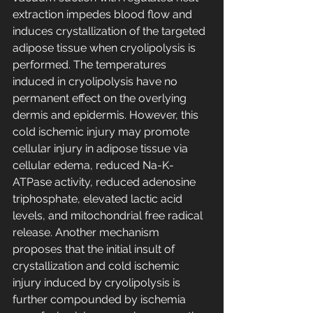
extraction impedes blood flow and 
induces crystallization of the targeted 
adipose tissue when cryolipolysis is 
performed. The temperatures 
induced in cryolipolysis have no 
permanent effect on the overlying 
dermis and epidermis. However, this 
cold ischemic injury may promote 
cellular injury in adipose tissue via 
cellular edema, reduced Na-K-
ATPase activity, reduced adenosine 
triphosphate, elevated lactic acid 
levels, and mitochondrial free radical 
release. Another mechanism 
proposes that the initial insult of 
crystallization and cold ischemic 
injury induced by cryolipolysis is 
further compounded by ischemia 