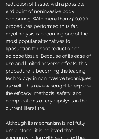
reduction of tissue, with a possible 
end point of noninvasive body 
contouring. With more than 450,000 
procedures performed thus far, 
cryolipolysis is becoming one of the 
most popular alternatives to 
liposuction for spot reduction of 
adipose tissue. Because of its ease of 
use and limited adverse effects, this 
procedure is becoming the leading 
technology in noninvasive techniques 
as well. This review sought to explore 
the efficacy, methods, safety, and 
complications of cryolipolysis in the 
current literature.
Although its mechanism is not fully 
understood, it is believed that 
vacuum suction with regulated heat 