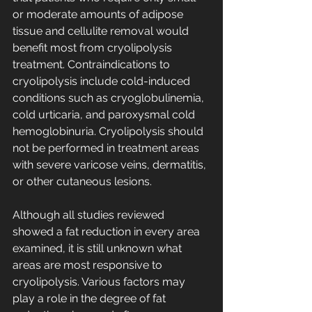
or moderate amounts of adipose 
tissue and cellulite removal would 
benefit most from cryolipolysis 
treatment. Contraindications to 
cryolipolysis include cold-induced 
conditions such as cryoglobulinemia, 
cold urticaria, and paroxysmal cold 
hemoglobinuria. Cryolipolysis should 
not be performed in treatment areas 
with severe varicose veins, dermatitis, 
or other cutaneous lesions.
Although all studies reviewed 
showed a fat reduction in every area 
examined, it is still unknown what 
areas are most responsive to 
cryolipolysis. Various factors may 
play a role in the degree of fat 