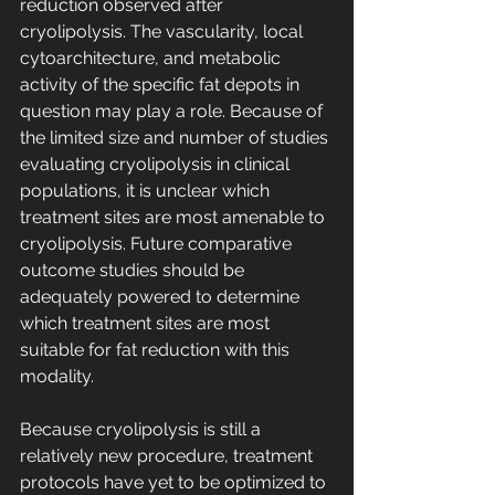
reduction observed after 
cryolipolysis. The vascularity, local 
cytoarchitecture, and metabolic 
activity of the specific fat depots in 
question may play a role. Because of 
the limited size and number of studies 
evaluating cryolipolysis in clinical 
populations, it is unclear which 
treatment sites are most amenable to 
cryolipolysis. Future comparative 
outcome studies should be 
adequately powered to determine 
which treatment sites are most 
suitable for fat reduction with this 
modality.
Because cryolipolysis is still a 
relatively new procedure, treatment 
protocols have yet to be optimized to 