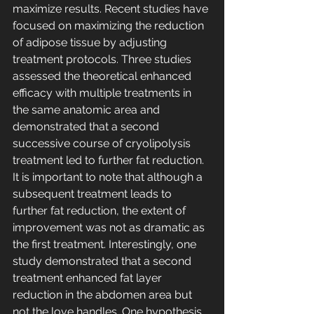
maximize results. Recent studies have 
focused on maximizing the reduction 
of adipose tissue by adjusting 
treatment protocols. Three studies 
assessed the theoretical enhanced 
efficacy with multiple treatments in 
the same anatomic area and 
demonstrated that a second 
successive course of cryolipolysis 
treatment led to further fat reduction. 
It is important to note that although a 
subsequent treatment leads to 
further fat reduction, the extent of 
improvement was not as dramatic as 
the first treatment. Interestingly, one 
study demonstrated that a second 
treatment enhanced fat layer 
reduction in the abdomen area but 
not the love handles. One hypothesis 