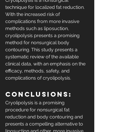
Cryolipolysis is a nonsurgical 
technique for localized fat reduction. 
With the increased risk of 
complications from more invasive 
methods such as liposuction, 
cryolipolysis presents a promising 
method for nonsurgical body 
contouring. This study presents a 
systematic review of the available 
clinical data, with an emphasis on the 
efficacy, methods, safety, and 
complications of cryolipolysis.
Conclusions: 
Cryolipolysis is a promising 
procedure for nonsurgical fat 
reduction and body contouring and 
presents a compelling alternative to 
liposuction and other, more invasive 