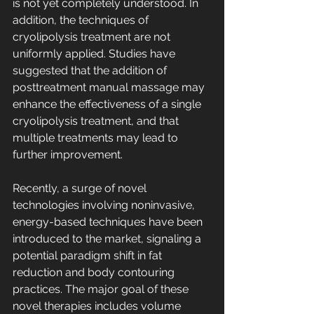
is not yet completely understood. In 
addition, the techniques of 
cryolipolysis treatment are not 
uniformly applied. Studies have 
suggested that the addition of 
posttreatment manual massage may 
enhance the effectiveness of a single 
cryolipolysis treatment, and that 
multiple treatments may lead to 
further improvement.
Recently, a surge of novel 
technologies involving noninvasive, 
energy-based techniques have been 
introduced to the market, signaling a 
potential paradigm shift in fat 
reduction and body contouring 
practices. The major goal of these 
novel therapies includes volume 