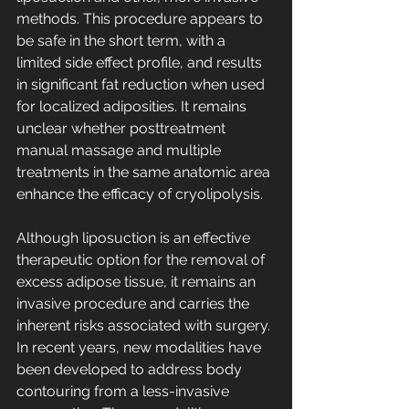
methods. This procedure appears to 
be safe in the short term, with a 
limited side effect profile, and results 
in significant fat reduction when used 
for localized adiposities. It remains 
unclear whether posttreatment 
manual massage and multiple 
treatments in the same anatomic area 
enhance the efficacy of cryolipolysis.
Although liposuction is an effective 
therapeutic option for the removal of 
excess adipose tissue, it remains an 
invasive procedure and carries the 
inherent risks associated with surgery. 
In recent years, new modalities have 
been developed to address body 
contouring from a less-invasive 