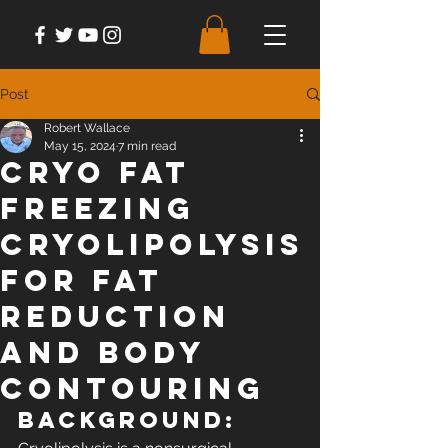
Post
Robert Wallace
May 15, 2024
7 min read
Cryo Fat
Freezing
Cryolipolysis
for Fat
Reduction
and Body
Contouring
Background: 