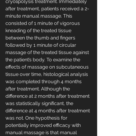
cryolipolysis treatment. Immediately 
after treatment, patients received a 2-
minute manual massage. This 
consisted of 1 minute of vigorous 
kneading of the treated tissue 
between the thumb and fingers 
followed by 1 minute of circular 
massage of the treated tissue against 
the patient’s body. To examine the 
effects of massage on subcutaneous 
tissue over time, histological analysis 
was completed through 4 months 
after treatment. Although the 
difference at 2 months after treatment 
was statistically significant, the 
difference at 4 months after treatment 
was not. One hypothesis for 
potentially improved efficacy with 
manual massage is that manual 