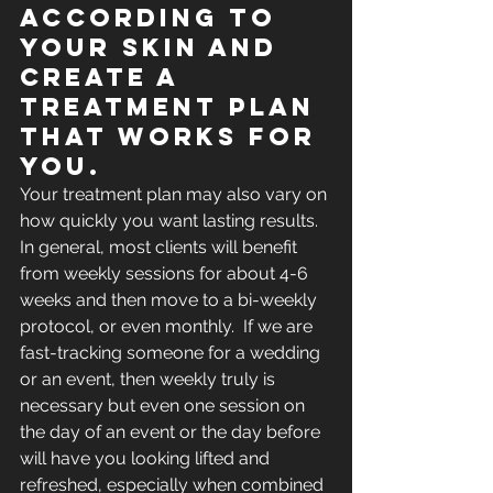
according to 
your skin and 
create a 
treatment plan 
that works for 
you.  
Your treatment plan may also vary on 
how quickly you want lasting results. 
In general, most clients will benefit 
from weekly sessions for about 4-6 
weeks and then move to a bi-weekly 
protocol, or even monthly.  If we are 
fast-tracking someone for a wedding 
or an event, then weekly truly is 
necessary but even one session on 
the day of an event or the day before 
will have you looking lifted and 
refreshed, especially when combined 