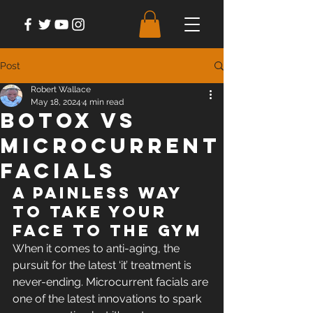
Post
Robert Wallace
May 18, 2024
4 min read
Botox vs
Microcurrent
Facials
A painless way 
to take your 
face to the gym
When it comes to anti-aging, the 
pursuit for the latest ‘it’ treatment is 
never-ending. Microcurrent facials are 
one of the latest innovations to spark 