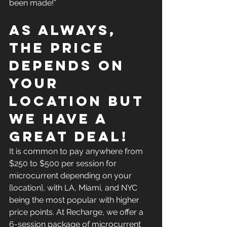
been made!”
As always, 
the price 
depends on 
your 
location but 
we have a 
great deal!
It is common to pay anywhere from 
$250 to $500 per session for 
microcurrent depending on your 
[location], with LA, Miami, and NYC 
being the most popular with higher 
price points. At Recharge, we offer a 
6-session package of microcurrent 