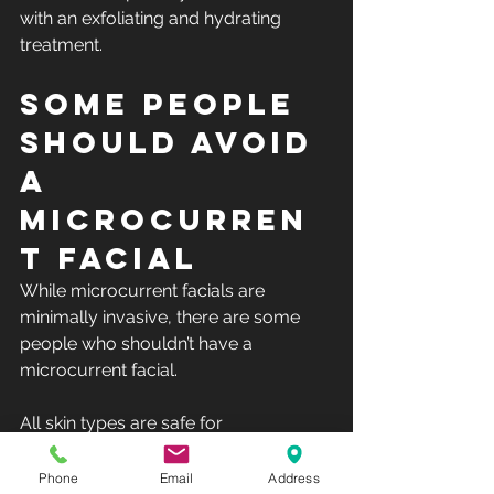
with an exfoliating and hydrating 
treatment. 
Some people 
should avoid 
a 
microcurren
t facial
While microcurrent facials are 
minimally invasive, there are some 
people who shouldn’t have a 
microcurrent facial.
All skin types are safe for 
microcurrent, which is why it's such a 
natural facial. However, patients with 
Phone
Email
Address