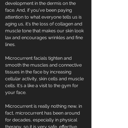
development in the dermis on the 
face. And, if you've been paying 
attention to what everyone tells us is 
aging us, it's the loss of collagen and 
muscle tone that makes our skin look 
lax and encourages wrinkles and fine 
lines. 
Microcurrent facials tighten and 
smooth the muscles and connective 
tissues in the face by increasing 
cellular activity, skin cells and muscle 
cells. It's a like a visit to the gym for 
your face.
Microcurrent is really nothing new, in 
fact, microcurrent has been around 
for decades, especially in physical 
therapy, so it is very safe, effective, 