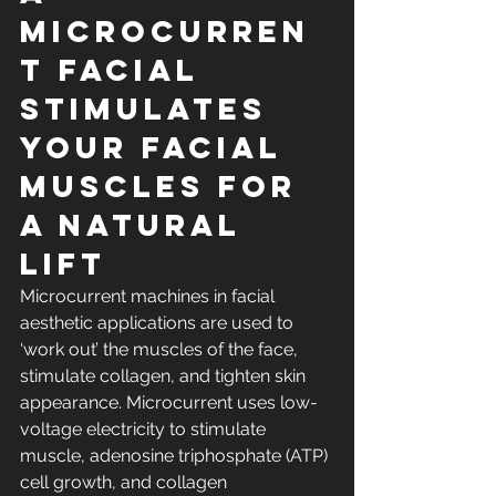
microcurren
t facial 
stimulates 
your facial 
muscles for 
a natural 
lift
Microcurrent machines in facial 
aesthetic applications are used to 
‘work out’ the muscles of the face, 
stimulate collagen, and tighten skin 
appearance. Microcurrent uses low-
voltage electricity to stimulate 
muscle, adenosine triphosphate (ATP) 
cell growth, and collagen 