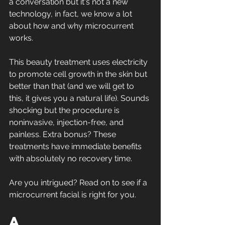
a conversation but it's not a new 
technology, in fact, we know a lot 
about how and why microcurrent 
works.
This beauty treatment uses electricity 
to promote cell growth in the skin but 
better than that (and we will get to 
this, it gives you a natural life). Sounds 
shocking but the procedure is 
noninvasive, injection-free, and 
painless. Extra bonus? These 
treatments have immediate benefits 
with absolutely no recovery time. 
Are you intrigued? Read on to see if a 
microcurrent facial is right for you. 
A 