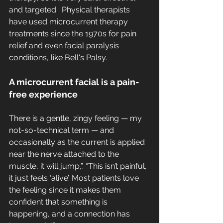
and targeted.  Physical therapists 
have used microcurrent therapy 
treatments since the 1970s for pain 
relief and even facial paralysis 
conditions, like Bell's Palsy. 
A microcurrent facial is a pain-
free experience
There is a gentle, zingy feeling — my 
not-so-technical term — and 
occasionally as the current is applied 
near the nerve attached to the 
muscle, it will jump,”. “This isn’t painful, 
it just feels ‘alive’. Most patients love 
the feeling since it makes them 
confident that something is 
happening, and a connection has 