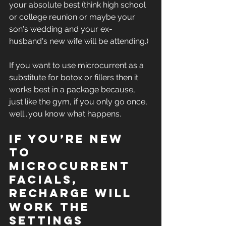
your absolute best (think high school 
or college reunion or maybe your 
son's wedding and your ex-
husband's new wife will be attending.)
If you want to use microcurrent as a 
substitute for botox or fillers then it 
works best in a package because, 
just like the gym, if you only go once, 
well...you know what happens.
If you’re new 
to 
microcurrent 
facials, 
Recharge will 
work the 
settings 