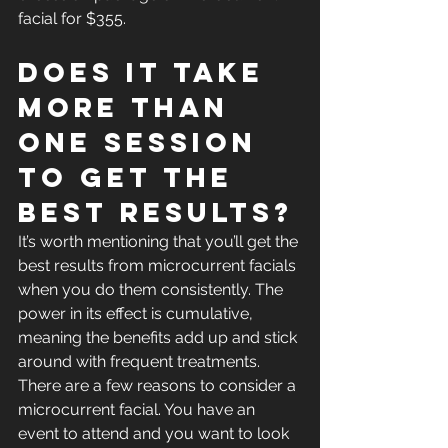
facial for $355. 
Does it take 
more than 
one session 
to get the 
best results?
It’s worth mentioning that you’ll get the 
best results from microcurrent facials 
when you do them consistently. The 
power in its effect is cumulative, 
meaning the benefits add up and stick 
around with frequent treatments. 
There are a few reasons to consider a 
microcurrent facial. You have an 
event to attend and you want to look 