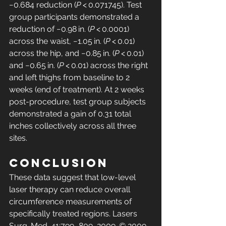
−0.684 reduction (
P
 < 0.071745). Test 
group participants demonstrated a 
reduction of −0.98 in. (
P
 < 0.0001) 
across the waist, −1.05 in. (
P
 < 0.01) 
across the hip, and −0.85 in. (
P
 < 0.01) 
and −0.65 in. (
P
 < 0.01) across the right 
and left thighs from baseline to 2 
weeks (end of treatment). At 2 weeks 
post-procedure, test group subjects 
demonstrated a gain of 0.31 total 
inches collectively across all three 
sites.
Conclusion
These data suggest that low-level 
laser therapy can reduce overall 
circumference measurements of 
specifically treated regions. Lasers 
Surg. Med. 41:799–809, 2009. © 2009 