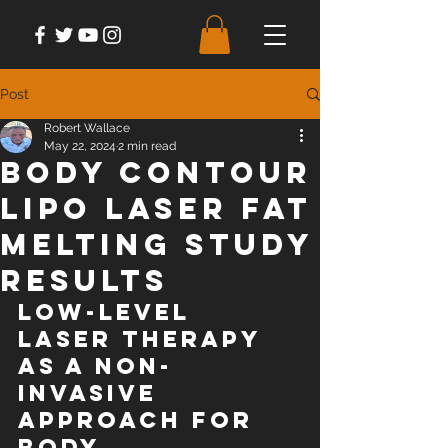
Post
Robert Wallace
May 22, 2024
2 min read
Body Contour
Lipo Laser Fat
Melting Study
Results
Low-level 
laser therapy 
as a non-
invasive 
approach for 
body 