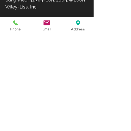
Wiley-Liss, Inc.
Club Recharge - 14490 Pearl Road - 
Strongsville - OH  44136.
Phone
Email
Address
Hours: Monday-Friday 10AM-7PM - 
Saturday 10AM-3PM
(Phone: 440-567-1146)
www.rechargemybody.com
#clubrec
harge
See All
Recent Posts