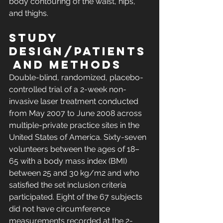
body contouring of the waist, hips, 
and thighs.
Study 
Design/Patients
 and Methods
Double-blind, randomized, placebo-
controlled trial of a 2-week non-
invasive laser treatment conducted 
from May 2007 to June 2008 across 
multiple-private practice sites in the 
United States of America. Sixty-seven 
volunteers between the ages of 18–
65 with a body mass index (BMI) 
between 25 and 30 kg/m2 and who 
satisfied the set inclusion criteria 
participated. Eight of the 67 subjects 
did not have circumference 
measurements recorded at the 2-