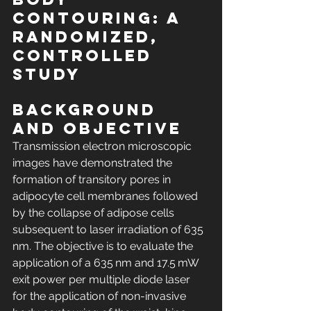
contouring: A 
randomized, 
controlled 
study
Background 
and Objective
Transmission electron microscopic 
images have demonstrated the 
formation of transitory pores in 
adipocyte cell membranes followed 
by the collapse of adipose cells 
subsequent to laser irradiation of 635 
nm. The objective is to evaluate the 
application of a 635 nm and 17.5 mW 
exit power per multiple diode laser 
for the application of non-invasive 