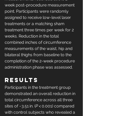
week post-procedure measurement 
point. Participants were randomly 
assigned to receive low-level laser 
treatments or a matching sham 
treatment three times per week for 2 
weeks. Reduction in the total 
combined inches of circumference 
measurements of the waist, hip and 
bilateral thighs from baseline to the 
completion of the 2-week procedure 
administration phase was assessed.
Results
Participants in the treatment group 
demonstrated an overall reduction in 
total circumference across all three 
sites of −3.51 in. (
P
 < 0.001) compared 
with control subjects who revealed a 