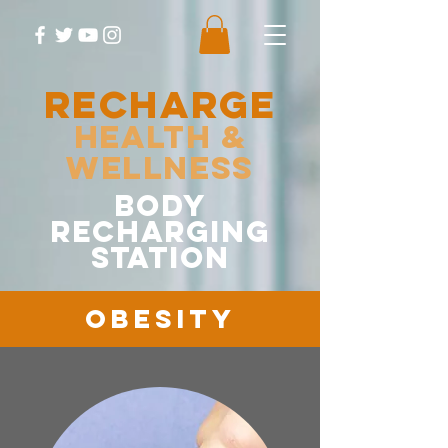
RECHARGE
Health &
Wellness
body
recharging
station
Obesity