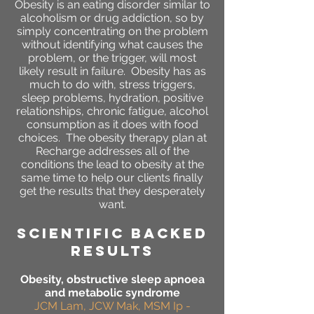
Obesity is an eating disorder similar to
alcoholism or drug addiction, so by
simply concentrating on the problem
without identifying what causes the
problem, or the trigger, will most
likely result in failure. Obesity has as
much to do with, stress triggers,
sleep problems, hydration, positive
relationships, chronic fatigue, alcohol
consumption as it does with food
choices. The obesity therapy plan at
Recharge addresses all of the
conditions the lead to obesity at the
same time to help our clients finally
get the results that they desperately
want.
SCIENTIFIC BACKED
RESULTS
Obesity, obstructive sleep apnoea
and metabolic syndrome
JCM Lam, JCW Mak, MSM Ip -