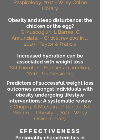
Respirology, 2012 - Wiley Online
Library
Obesity and sleep disturbance: the
chicken or the egg?
G Muscogiuri, L Barrea, G
Annunziata… - Critical reviews in …,
2019 - Taylor & Francis
Increased hydration can be
associated with weight loss
SN Thornton - Frontiers in nutrition,
2016 - frontiersin.org
Predictors of successful weight loss
outcomes amongst individuals with
obesity undergoing lifestyle
interventions: A systematic review
S Chopra, A Malhotra, P Ranjan, NK
Vikram… - Obesity …, 2021 - Wiley
Online Library
effectiveness
Personality characteristics in