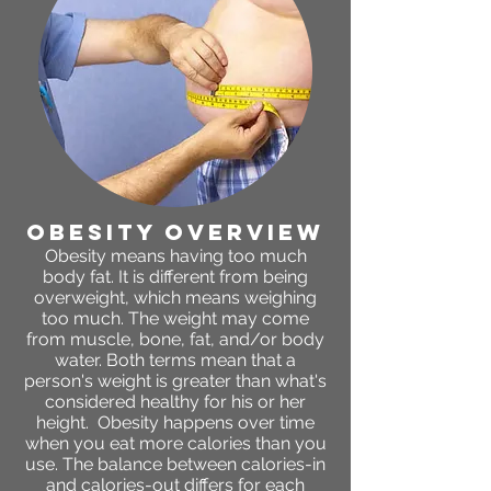
obesity OVERVIEW
Obesity means having too much
body fat. It is different from being
overweight, which means weighing
too much. The weight may come
from muscle, bone, fat, and/or body
water. Both terms mean that a
person's weight is greater than what's
considered healthy for his or her
height. Obesity happens over time
when you eat more calories than you
use. The balance between calories-in
and calories-out differs for each