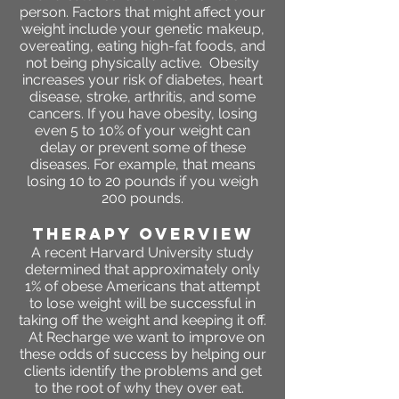
person. Factors that might affect your
weight include your genetic makeup,
overeating, eating high-fat foods, and
not being physically active. Obesity
increases your risk of diabetes, heart
disease, stroke, arthritis, and some
cancers. If you have obesity, losing
even 5 to 10% of your weight can
delay or prevent some of these
diseases. For example, that means
losing 10 to 20 pounds if you weigh
200 pounds.
THERAPY OVERVIEW
A recent Harvard University study
determined that approximately only
1% of obese Americans that attempt
to lose weight will be successful in
taking off the weight and keeping it off.
At Recharge we want to improve on
these odds of success by helping our
clients identify the problems and get
to the root of why they over eat.