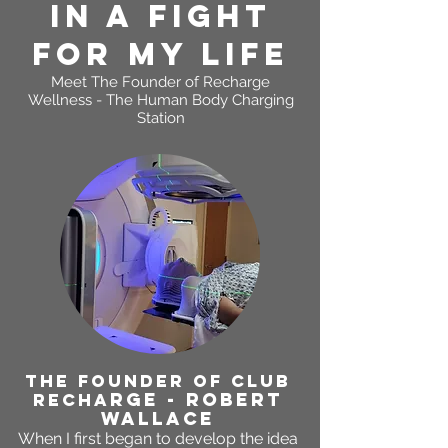
In A FIGHT
FOR MY LIFE
Meet The Founder of
Recharge
Wellness - The Human Body Charging
Station
THE FOUNDER OF CLUB
RGE - ROBERT
RECHA
WALLACE
When I first began to develop the idea