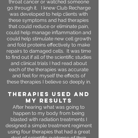
throat cancer or watched someone
go through it. I knew Club Recharge
was developed to help clients with
these symptoms and had therapies
that could reduce or eliminate pain,
could help manage inflammation and
could help stimulate new cell growth
and fold proteins effectively to make
repairs to damaged cells. It was time
to find out if all of the scientific studies
and clinical trials I had read about
each of the therapies was accurate
and feel for myself the effects of
these therapies I believe so deeply in.
THERAPIES USED AND
MY RESULTS
After hearing what was going to
happen to my body from being
blasted with radiation treatments I
designed a simple treatment regiment
using four therapies that had a great
deal of scientific evidence of their