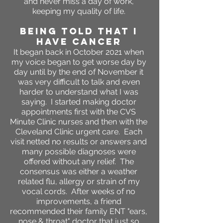
and never miss a day of work,
keeping my quality of life.
BEING TOLD THAT I
HAVE CANCER
It began back in October 2021 when
my voice began to get worse day by
day until by the end of November it
was very difficult to talk and even
harder to understand what I was
saying. I started making doctor
appointments first with the CVS
Minute Clinic nurses and then with the
Cleveland Clinic urgent care. Each
visit netted no results or answers and
many possible diagnoses were
offered without any relief. The
consensus was either a weather
related flu, allergy or strain of my
vocal cords. After weeks of no
improvements, a friend
recommended their family ENT "ears,
nose & throat" doctor that just so