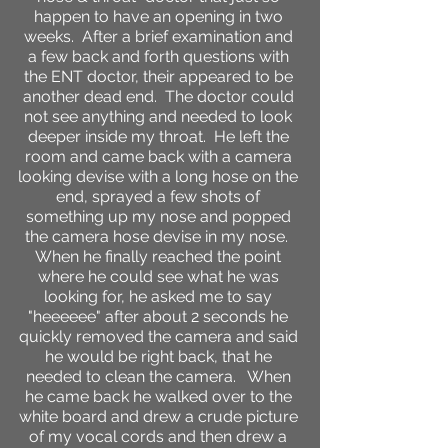
happen to have an opening in two
weeks. After a brief examination and
a few back and forth questions with
the ENT doctor, their appeared to be
another dead end. The doctor could
not see anything and needed to look
deeper inside my throat. He left the
room and came back with a camera
looking devise with a long hose on the
end, sprayed a few shots of
something up my nose and popped
the camera hose devise in my nose.
When he finally reached the point
where he could see what he was
looking for, he asked me to say
"heeeeee" after about 2 seconds he
quickly removed the camera and said
he would be right back, that he
needed to clean the camera. When
he came back he walked over to the
white board and drew a crude picture
of my vocal cords and then drew a