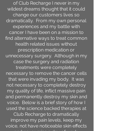
of Club Recharge I never in my
wildest dreams thought that it could
change our customers lives so
dramatically. From my own personal
experiences and my battle with
cancer I have been on a mission to
find alternative ways to treat common
health related issues without
prescription medication or
unnecessary surgery. Although in my
case the surgery and radiation
treatments were completely
necessary to remove the cancer cells
that were invading my body. It was
not necessary to completely destroy
my quality of life, inflict massive pain
and permanently destroy my skin and
voice. Below is a brief story of how I
used the science backed therapies at
Club Recharge to dramatically
improve my pain levels, keep my
voice, not have noticeable skin effects