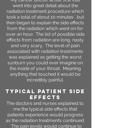
went into great detail about the
radiation treatment procedure which
took a total of about 10 minutes , but
then began to explain the side effects
from the radiation which went on for
over an hour. The list of possible side
effects from radiation are long, nasty
and very scary. The level of pain
associated with radiation treatments
was explained as getting the worst
sunburn you could ever imagine on
the inside of your throat. Meaning
anything that touched it would be
incredibly painful.
Typical Patient SIDE
EFFECTS
The doctors and nurses explained to
me the typical side effects that
patients experience would progress
as the radiation treatments continued.
The pain levels would continue to