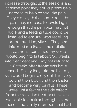
increase throughout the sessions and
at some point they could prescribe a
narcotic to help control the pain.
They did say that at some point the
pain may increase to levels high
enough that the pain pills may not
work and a feeding tube could be
installed to ensure I was receiving
proper nutrition, yikes. They next
informed me that as the radiation
treatments continued my voice
would begin to fail about 3-4 weeks
into treatment and may not return for
4-8 weeks after treatments have
ended. Finally they told me that my
skin would begin to dry out, turn very
red and then black and then blister
and become very painful. These
were just a few of the side effects
from the radiation treatments which I
was able to confirm through several
friends and family members that had