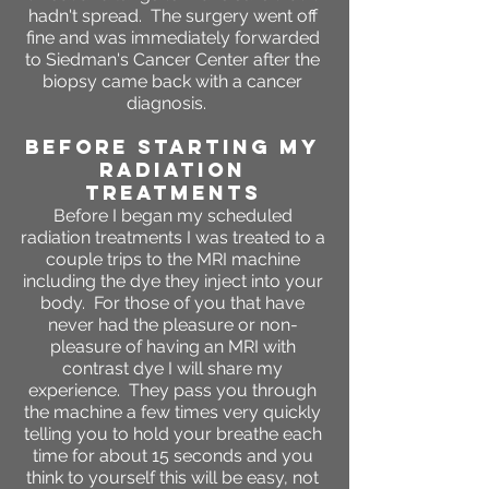
hadn't spread. The surgery went off
fine and was immediately forwarded
to Siedman's Cancer Center after the
biopsy came back with a cancer
diagnosis.
BEFORE STARTING MY
RADIATION
TREATMENTS
Before I began my scheduled
radiation treatments I was treated to a
couple trips to the MRI machine
including the dye they inject into your
body. For those of you that have
never had the pleasure or non-
pleasure of having an MRI with
contrast dye I will share my
experience. They pass you through
the machine a few times very quickly
telling you to hold your breathe each
time for about 15 seconds and you
think to yourself this will be easy, not