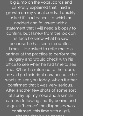
big lump on the vocal cords and
carefully explained that I had a
growth on my vocal cords. I quickly
asked if I had cancer, to which he
nodded and followed with a
statement that I will need a biopsy to
confirm, but I knew from the look on
his face he knew what he saw,
because he has seen it countless
times. He asked to refer me to a
partner at the practice to perform the
surgery and would check with his
office to see when he had time to see
me. When he returned to the room,
he said go their right now because he
wants to see you today, which further
confirmed that it was very serious.
After another few shots of some sort
of spray up my nose and a similar
camera following shortly behind and
a quick "heeeee" the diagnoses was
confirmed, this time with a 90%