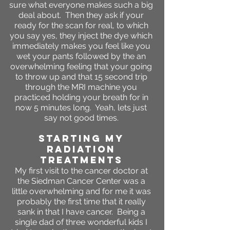
sure what everyone makes such a big
deal about. Then they ask if your
ready for the scan for real, to which
you say yes, they inject the dye which
immediately makes you feel like you
wet your pants followed by the an
overwhelming feeling that your going
to throw up and that 15 second trip
through the MRI machine you
practiced holding your breath for in
now 5 minutes long. Yeah, lets just
say not good times.
STARTING MY
RADIATION
TREATMENTS
My first visit to the cancer doctor at
the Siedman Cancer Center was a
little overwhelming and for me it was
probably the first time that it really
sank in that I have cancer. Being a
single dad of three wonderful kids I