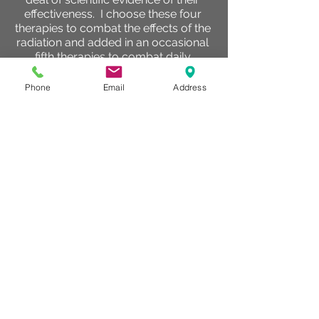
effectiveness. I choose these four
therapies to combat the effects of the
radiation and added in an occasional
fifth therapies to combat daily
symptoms that popped up.
Phone
Email
Address
PEMF - Pulsed
electromagnetic
field
PEMF was at the very top of my list,
not only because of the vast amounts
of scientific evidence that clearly has
demonstrated its effectiveness to
manage pain, reduce inflammation
and improve circulation. I have also
personally watched hundreds of
clients symptoms improve with my
own eyes and have watched clients
dealing with cancer improve. I started
with 30 minute treatments daily and
as the radiation sessions continued
and pain levels began to increase I