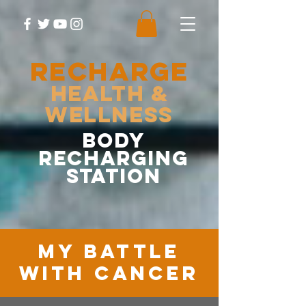
RECHARGE
Health &
Wellness
body
recharging
station
MY battle
with cancer