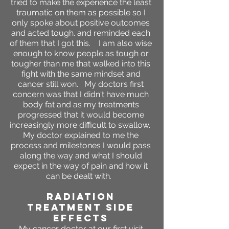
tried to make the experience the least
traumatic on them as possible so I
only spoke about positive outcomes
and acted tough. and reminded each
of them that I got this. I am also wise
enough to know people as tough or
tougher than me that walked into this
fight with the same mindset and
cancer still won. My doctors first
concern was that I didn't have much
body fat and as my treatments
progressed that it would become
increasingly more difficult to swallow.
My doctor explained to me the
process and milestones I would pass
along the way and what I should
expect in the way of pain and how it
can be dealt with.
RADIATION
TREATMENT SIDE
EFFECTS
My cancer doctor at our first visit