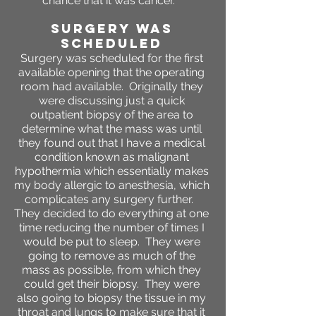
chance that it was cancer.
SURGERY WAS
SCHEDULED
Surgery was scheduled for the first
available opening that the operating
room had available. Originally they
were discussing just a quick
outpatient biopsy of the area to
determine what the mass was until
they found out that I have a medical
condition known as malignant
hypothermia which essentially makes
my body allergic to anesthesia, which
complicates any surgery further.
They decided to do everything at one
time reducing the number of times I
would be put to sleep. They were
going to remove as much of the
mass as possible, from which they
could get their biopsy. They were
also going to biopsy the tissue in my
throat and lungs to make sure that it