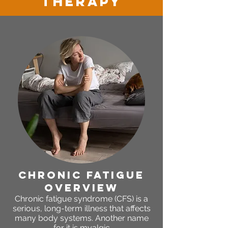
therapy
chronic fatigue
OVERVIEW
Chronic fatigue syndrome (CFS) is a
serious, long-term illness that affects
many body systems. Another name
for it is myalgic