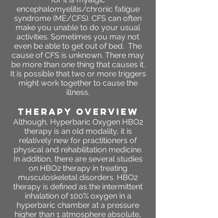
encephalomyelitis/chronic fatigue
syndrome (ME/CFS). CFS can often
make you unable to do your usual
activities. Sometimes you may not
even be able to get out of bed. The
cause of CFS is unknown. There may
be more than one thing that causes it.
It is possible that two or more triggers
might work together to cause the
illness.
THERAPY OVERVIEW
Although, Hyperbaric Oxygen HBO2
therapy is an old modality, it is
relatively new for practitioners of
physical and rehabilitation medicine.
In addition, there are several studies
on HBO2 therapy in treating
musculoskeletal disorders. HBO2
therapy is defined as the intermittent
inhalation of 100% oxygen in a
hyperbaric chamber at a pressure
higher than 1 atmosphere absolute,