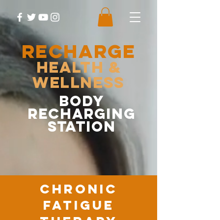
RECHARGE
Health &
Wellness
body
recharging
station
chronic
fatigue