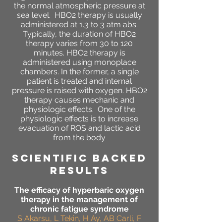
the normal atmospheric pressure at
sea level. HBO2 therapy is usually
administered at 1.3 to 3 atm abs.
Typically, the duration of HBO2
therapy varies from 30 to 120
minutes. HBO2 therapy is
administered using monoplace
chambers. In the former, a single
patient is treated and internal
pressure is raised with oxygen. HBO2
therapy causes mechanic and
physiologic effects. One of the
physiologic effects is to increase
evacuation of ROS and lactic acid
from the body
SCIENTIFIC BACKED
RESULTS
The efficacy of hyperbaric oxygen
therapy in the management of
chronic fatigue syndrome
S Akarsu, L Tekin, H Ay, AB Carli, F