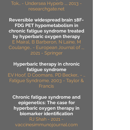
Tok… - Undersea Hyperb …, 2013 -
researchgate.net
Reversible widespread brain 18F-
FDG PET hypometabolism in
chronic fatigue syndrome treated
by hyperbaric oxygen therapy
E Mairal, B Barberon, N Laine, M
Coulange… - European Journal of …,
2021 - Springer
Hyperbaric therapy in chronic
fatigue syndrome
EV Hoof, D Coomans, PD Becker… - …
Fatigue Syndrome, 2003 - Taylor &
Francis
Chronic fatigue syndrome and
epigenetics: The case for
hyperbaric oxygen therapy in
biomarker identification
RJ Shah - 2021 -
vaccinesimmunojournal.com