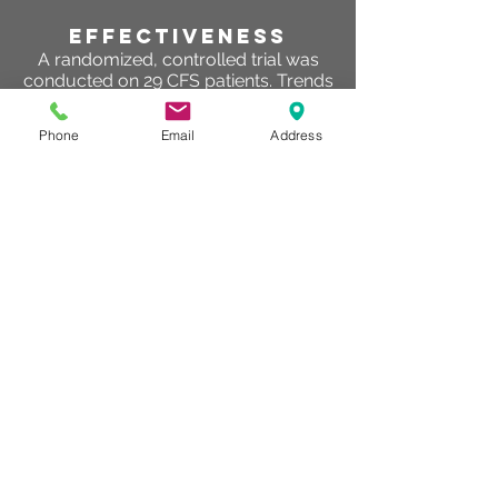
effectiveness
A randomized, controlled trial was
conducted on 29 CFS patients. Trends
were found using paired t-testing for
Mycoplasma infected CFS patients.
Phone
Email
Address
The general perceived fatigue
decreased after hyperbaric therapy.
Directly after one week of hyperbaric
therapy general fatigue symptoms
improved and there was a reduction
of activity and general perceived
health. One month later the physical
role increased. Reduced fatigue,
increased levels of activity and an
improved reaction time improved
significantly their quality of life and
therefore, enhanced also their
functional status and thus could be
used as an adjudicative therapy.
EV Hoof, D Coomans, PD Becker… - …
Fatigue Syndrome, 2003 - Taylor &
Francis